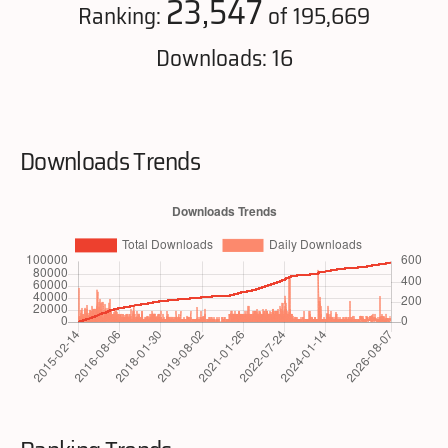
23,547
Ranking:
of 195,669
Downloads: 16
Downloads Trends