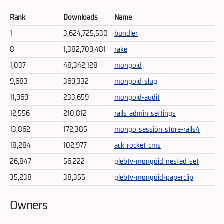
Rank
Downloads
Name
1
3,624,725,530
bundler
8
1,382,709,481
rake
1,037
48,342,128
mongoid
9,683
369,332
mongoid_slug
11,969
233,659
mongoid-audit
12,556
210,812
rails_admin_settings
13,862
172,385
mongo_session_store-rails4
18,284
102,977
ack_rocket_cms
26,847
56,222
glebtv-mongoid_nested_set
35,238
38,355
glebtv-mongoid-paperclip
Owners