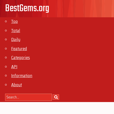
BestGems.org
Top
Total
Daily
Featured
Categories
API
Information
About