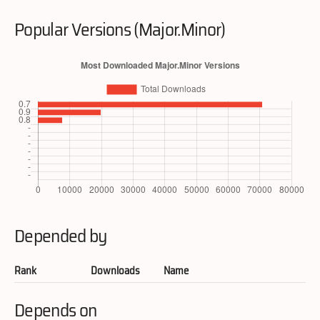
Popular Versions (Major.Minor)
Depended by
Rank
Downloads
Name
Depends on