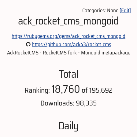
Categories: None
[Edit]
ack_rocket_cms_mongoid
https://rubygems.org/gems/ack_rocket_cms_mongoid
https://github.com/ack43/rocket_cms
AckRocketCMS - RocketCMS fork - Mongoid metapackage
Total
18,760
Ranking:
of 195,692
Downloads: 98,335
Daily