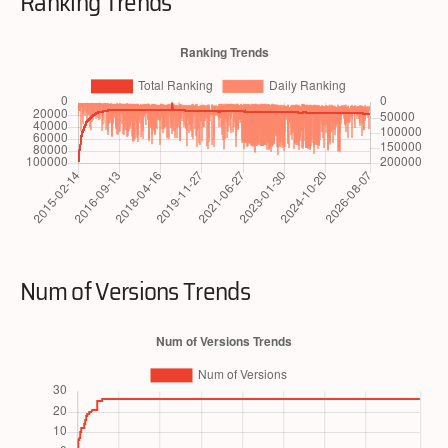
Ranking Trends
Num of Versions Trends