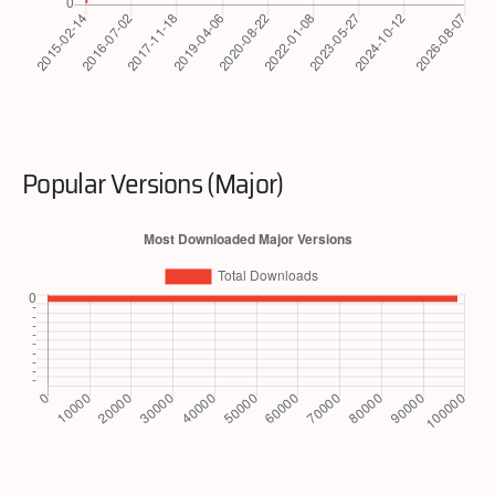
Popular Versions (Major)