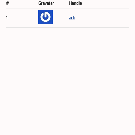
#
Gravatar
Handle
1
ack