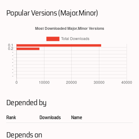
Popular Versions (Major.Minor)
Depended by
Rank
Downloads
Name
Depends on