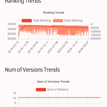
Ranking Trends
Num of Versions Trends