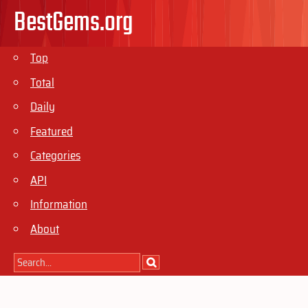
BestGems.org
Top
Total
Daily
Featured
Categories
API
Information
About