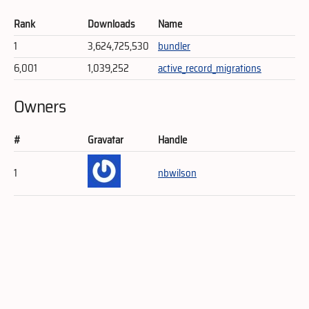
Rank
Downloads
Name
1
3,624,725,530
bundler
6,001
1,039,252
active_record_migrations
Owners
#
Gravatar
Handle
1
nbwilson