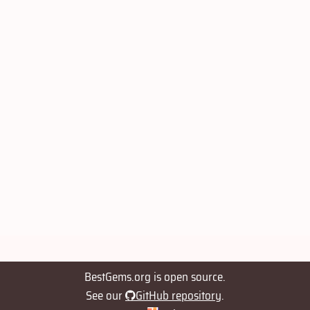
BestGems.org is open source.
See our
GitHub repository
.