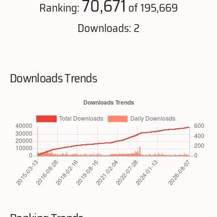
70,671
Ranking:
of 195,669
Downloads: 2
Downloads Trends