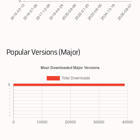
Popular Versions (Major)