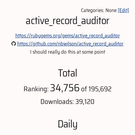
Categories: None
[Edit]
active_record_auditor
https://rubygems.org/gems/active_record_auditor
https://github.com/nbwilson/active_record_auditor
I should really do this at some point
Total
34,756
Ranking:
of 195,692
Downloads: 39,120
Daily