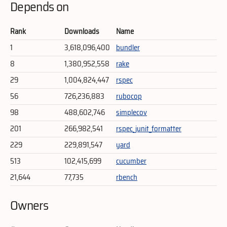
Depends on
Rank
Downloads
Name
1
3,618,096,400
bundler
8
1,380,952,558
rake
29
1,004,824,447
rspec
56
726,236,883
rubocop
98
488,602,746
simplecov
201
266,982,541
rspec_junit_formatter
229
229,891,547
yard
513
102,415,699
cucumber
21,644
77,735
rbench
Owners