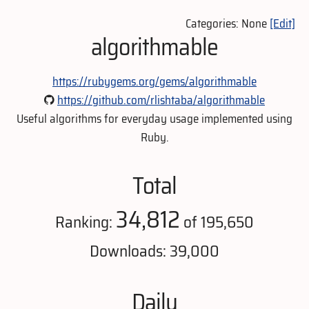
Categories: None
[Edit]
algorithmable
https://rubygems.org/gems/algorithmable
https://github.com/rlishtaba/algorithmable
Useful algorithms for everyday usage implemented using
Ruby.
Total
34,812
Ranking:
of 195,650
Downloads: 39,000
Daily