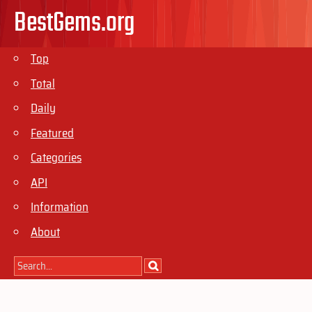
BestGems.org
Top
Total
Daily
Featured
Categories
API
Information
About