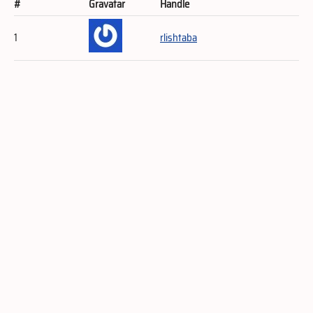
#
Gravatar
Handle
1
rlishtaba