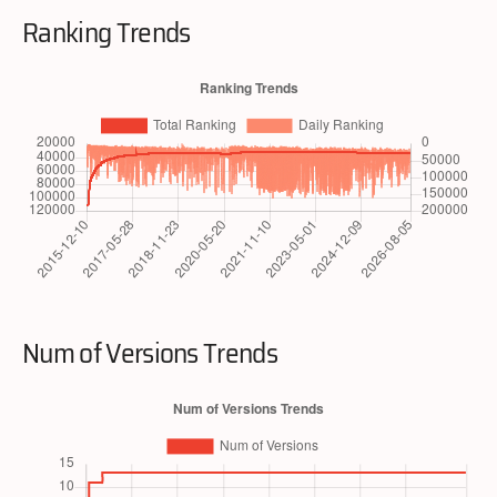
Ranking Trends
Num of Versions Trends