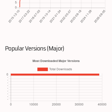
Popular Versions (Major)