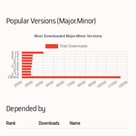
Popular Versions (Major.Minor)
Depended by
Rank
Downloads
Name