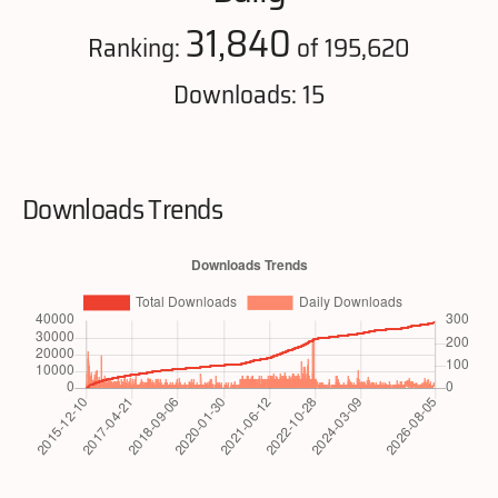
31,840
Ranking:
of 195,620
Downloads: 15
Downloads Trends