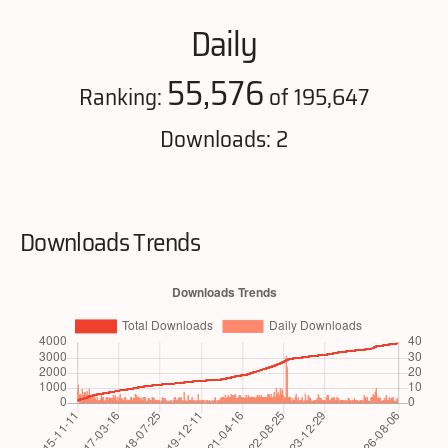
Daily
55,576
Ranking:
of 195,647
Downloads: 2
Downloads Trends