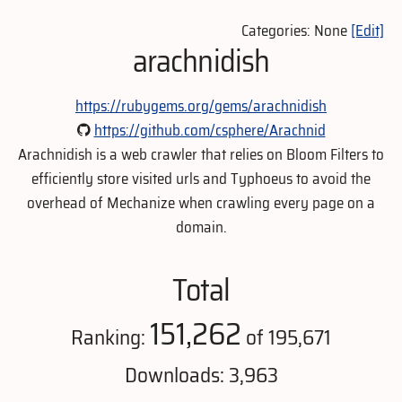
Categories: None
[Edit]
arachnidish
https://rubygems.org/gems/arachnidish
https://github.com/csphere/Arachnid
Arachnidish is a web crawler that relies on Bloom Filters to
efficiently store visited urls and Typhoeus to avoid the
overhead of Mechanize when crawling every page on a
domain.
Total
151,262
Ranking:
of 195,671
Downloads: 3,963