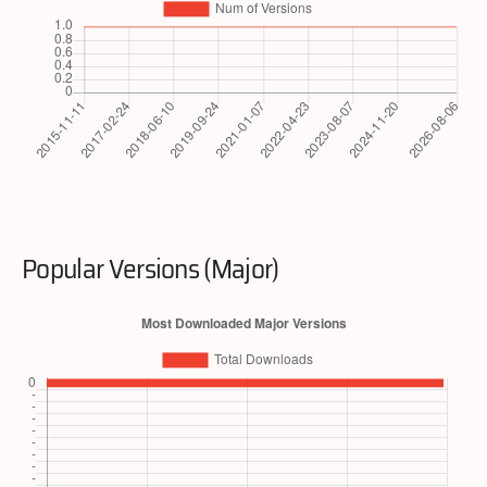
Popular Versions (Major)