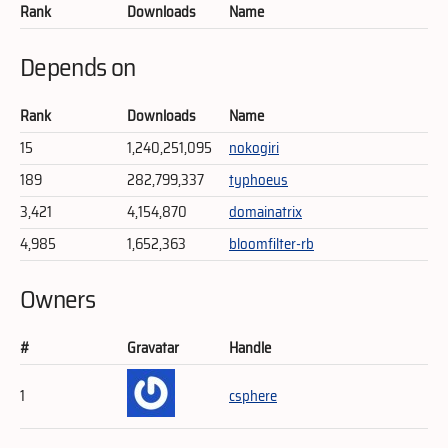
Rank
Downloads
Name
Depends on
Rank
Downloads
Name
15
1,240,251,095
nokogiri
189
282,799,337
typhoeus
3,421
4,154,870
domainatrix
4,985
1,652,363
bloomfilter-rb
Owners
#
Gravatar
Handle
1
csphere