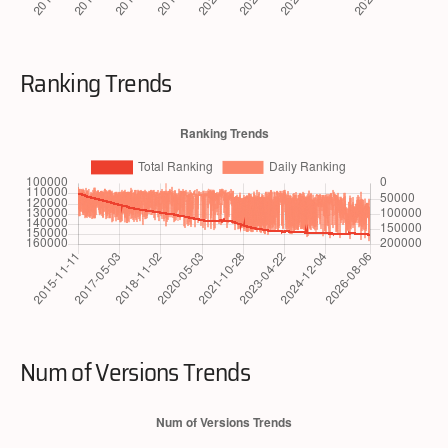
Ranking Trends
Num of Versions Trends