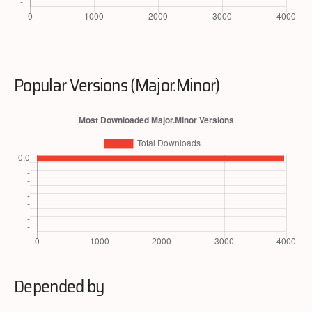
Popular Versions (Major.Minor)
Depended by