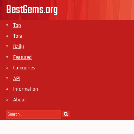
BestGems.org
Top
Total
Daily
Featured
Categories
API
Information
About