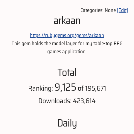
Categories: None
[Edit]
arkaan
https://rubygems.org/gems/arkaan
This gem holds the model layer for my table-top RPG
games application.
Total
9,125
Ranking:
of 195,671
Downloads: 423,614
Daily