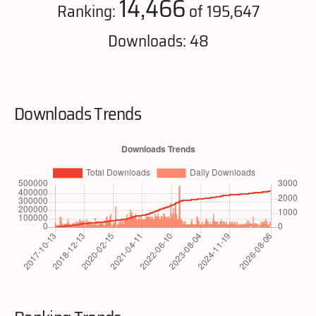
14,466
Ranking:
of 195,647
Downloads: 48
Downloads Trends