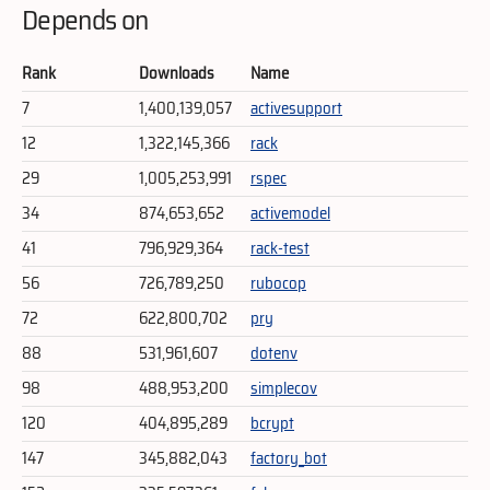
Depends on
Rank
Downloads
Name
7
1,400,139,057
activesupport
12
1,322,145,366
rack
29
1,005,253,991
rspec
34
874,653,652
activemodel
41
796,929,364
rack-test
56
726,789,250
rubocop
72
622,800,702
pry
88
531,961,607
dotenv
98
488,953,200
simplecov
120
404,895,289
bcrypt
147
345,882,043
factory_bot