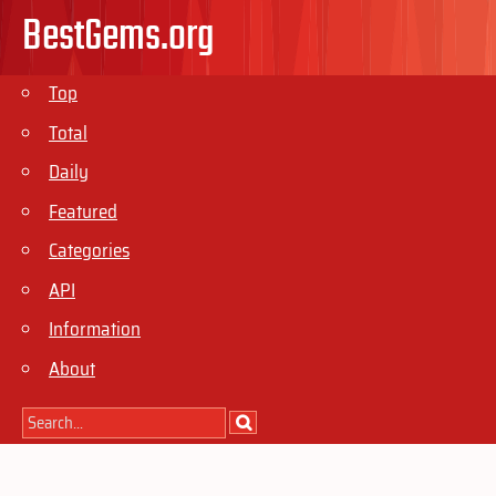
BestGems.org
Top
Total
Daily
Featured
Categories
API
Information
About