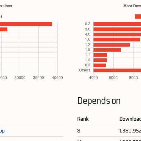
Depends on
Rank
Downloa
app
8
1,380,95