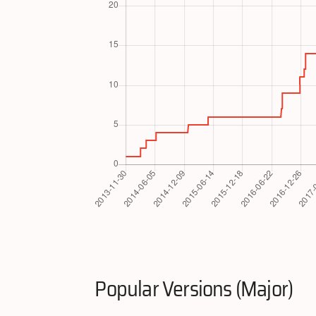
Popular Versions (Major)