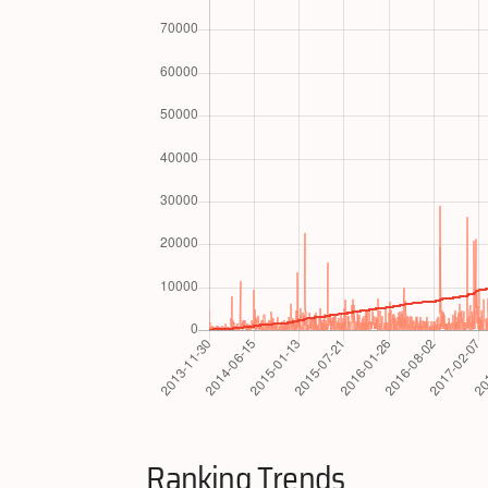
Ranking Trends