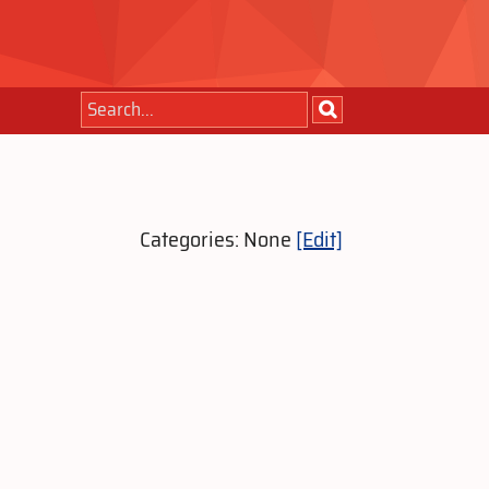
Categories: None
[Edit]