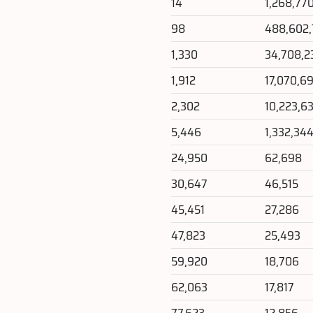
14
1,268,77
98
488,602
1,330
34,708,2
1,912
17,070,6
2,302
10,223,63
5,446
1,332,34
24,950
62,698
30,647
46,515
45,451
27,286
47,823
25,493
59,920
18,706
62,063
17,817
77,623
12,856