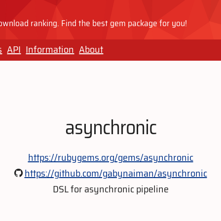
wnload ranking. Find the best gem package for you!
s
API
Information
About
asynchronic
https://rubygems.org/gems/asynchronic
https://github.com/gabynaiman/asynchronic
DSL for asynchronic pipeline