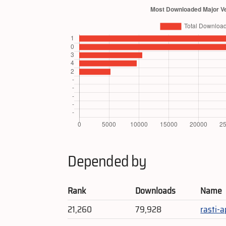
Depended by
Rank
Downloads
Name
21,260
79,928
rasti-