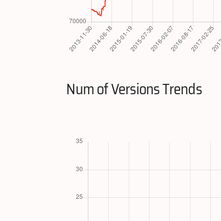
Num of Versions Trends