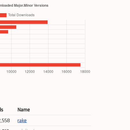
ds
Name
2,558
rake