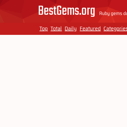
BestGems.org
Ruby gems do
Top
Total
Daily
Featured
Categorie