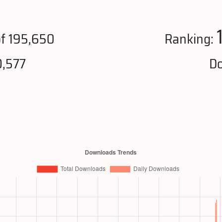
f 195,650
Ranking:
0,577
Do