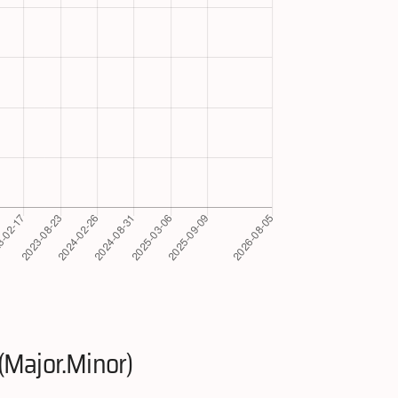
(Major.Minor)