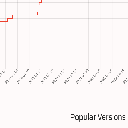
Popular Versions 