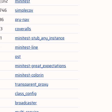
0,012
minitest
,746
simplecov
36
pry-nav
93
coveralls
1
minitest-stub_any_instance
4
minitest-line
ost
minitest-great_expectations
minitest-colorin
transparent_proxy
class_config
broadcaster
multi_require