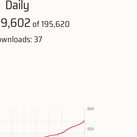
Daily
19,602
of 195,620
wnloads: 37