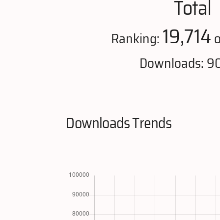
Total
19,714
Ranking:
o
Downloads: 9
Downloads Trends