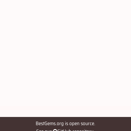
BestGems.org is open source.