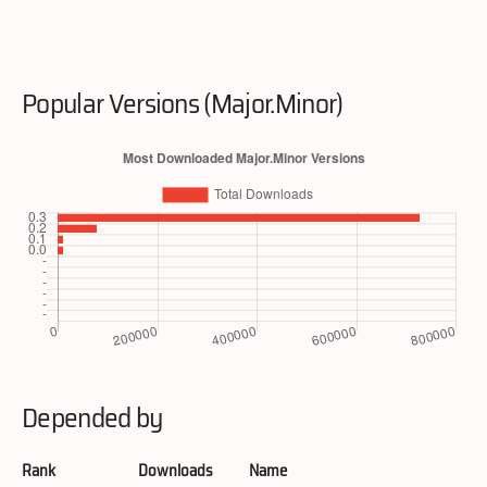
Popular Versions (Major.Minor)
Depended by
Rank
Downloads
Name