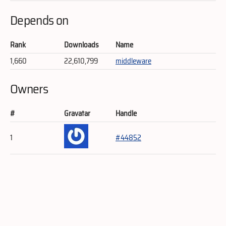
Depends on
Rank
Downloads
Name
1,660
22,610,799
middleware
Owners
#
Gravatar
Handle
1
#44852