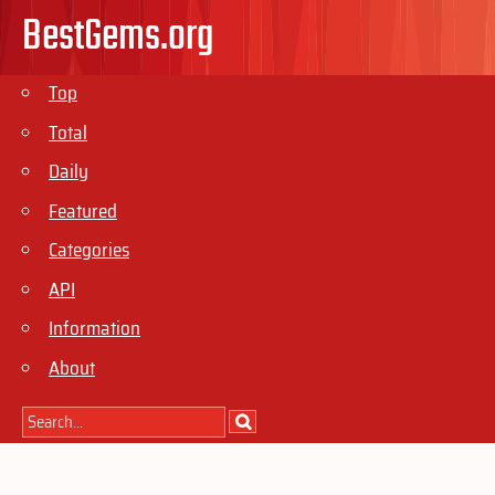
BestGems.org
Top
Total
Daily
Featured
Categories
API
Information
About