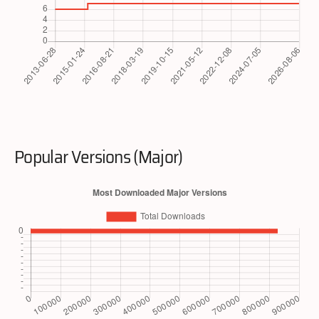
Popular Versions (Major)