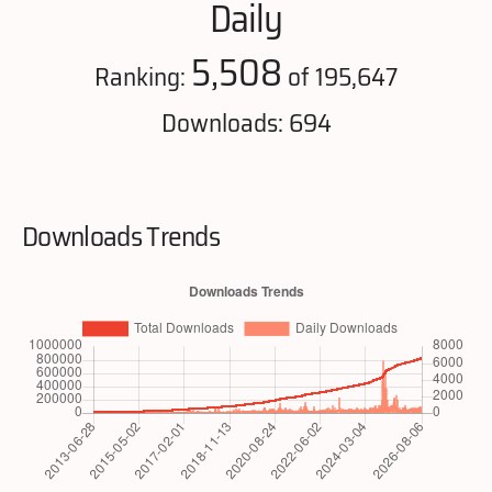
Daily
5,508
Ranking:
of 195,647
Downloads: 694
Downloads Trends