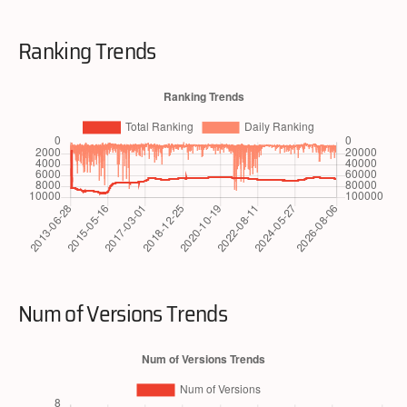
Ranking Trends
Num of Versions Trends