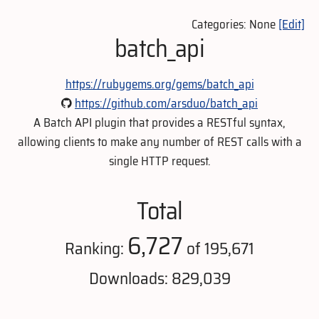
Categories: None
[Edit]
batch_api
https://rubygems.org/gems/batch_api
https://github.com/arsduo/batch_api
A Batch API plugin that provides a RESTful syntax,
allowing clients to make any number of REST calls with a
single HTTP request.
Total
6,727
Ranking:
of 195,671
Downloads: 829,039