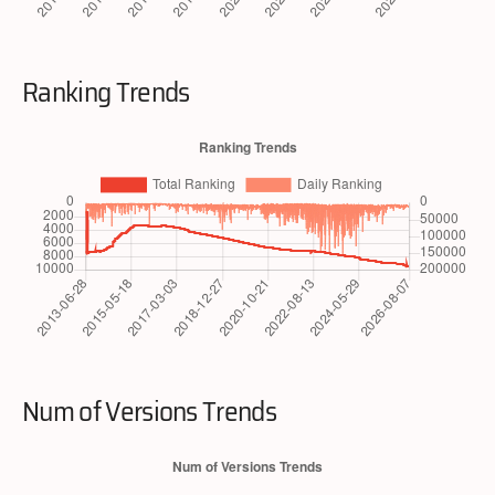
Ranking Trends
Num of Versions Trends