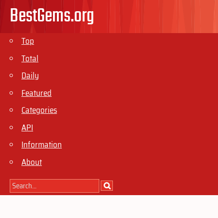
BestGems.org
Top
Total
Daily
Featured
Categories
API
Information
About