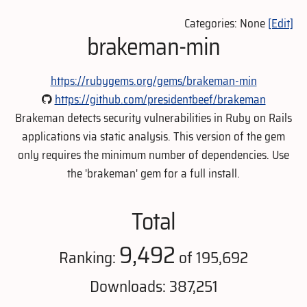
Categories: None
[Edit]
brakeman-min
https://rubygems.org/gems/brakeman-min
https://github.com/presidentbeef/brakeman
Brakeman detects security vulnerabilities in Ruby on Rails
applications via static analysis. This version of the gem
only requires the minimum number of dependencies. Use
the 'brakeman' gem for a full install.
Total
9,492
Ranking:
of 195,692
Downloads: 387,251