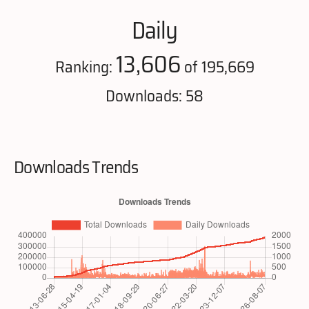
Daily
13,606
Ranking:
of 195,669
Downloads: 58
Downloads Trends