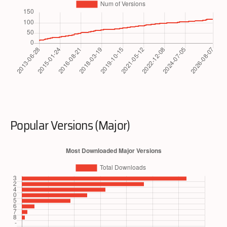
Popular Versions (Major)