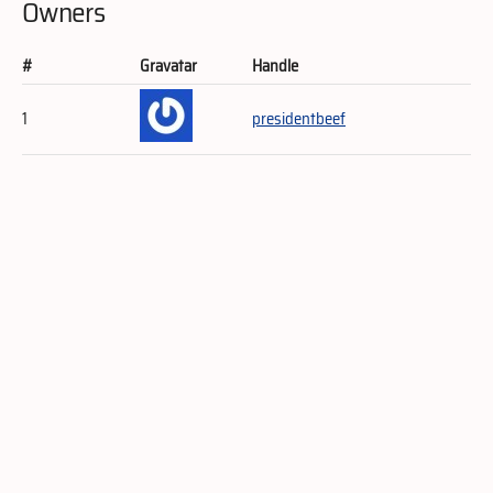
Owners
#
Gravatar
Handle
1
presidentbeef