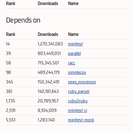
Rank
Downloads
Name
Depends on
Rank
Downloads
Name
14
1,270,341,083
minitest
39
803,449,051
parallel
58
715,345,501
racc
98
489,244,119
simplecov
345
150,342,491
sexp_processor
361
140,181,643
ruby_parser
1,735
20,789,957
ruby2ruby
2,591
8,104,009
minitest-ci
5,551
1,283,140
minitest-mock