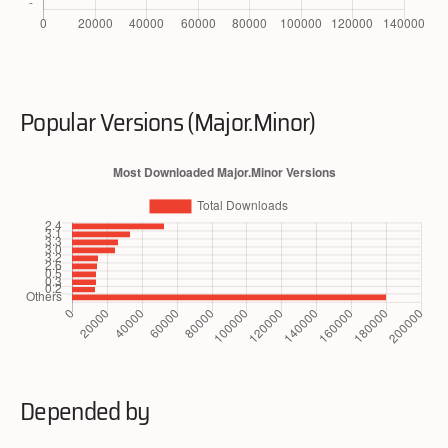
Popular Versions (Major.Minor)
Depended by