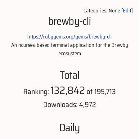
Categories: None
[Edit]
brewby-cli
https://rubygems.org/gems/brewby-cli
An ncurses-based terminal application for the Brewby
ecosystem
Total
132,842
Ranking:
of 195,713
Downloads: 4,972
Daily