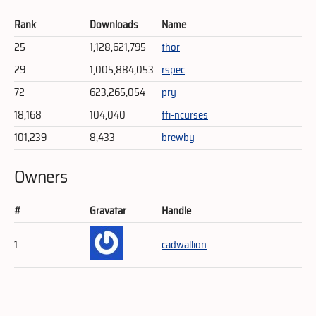
Rank
Downloads
Name
25
1,128,621,795
thor
29
1,005,884,053
rspec
72
623,265,054
pry
18,168
104,040
ffi-ncurses
101,239
8,433
brewby
Owners
#
Gravatar
Handle
1
cadwallion