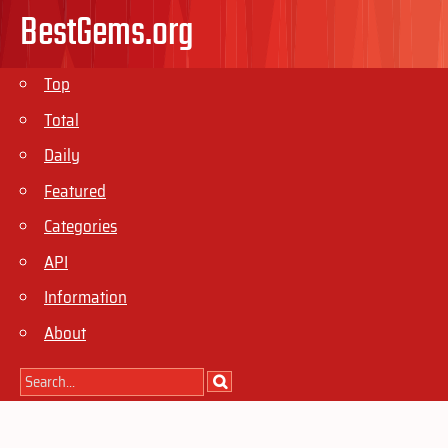
BestGems.org
Top
Total
Daily
Featured
Categories
API
Information
About