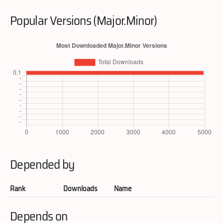
Popular Versions (Major.Minor)
Depended by
Rank
Downloads
Name
Depends on