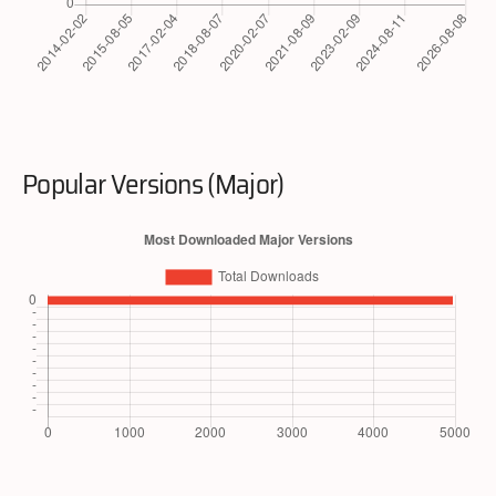
Popular Versions (Major)