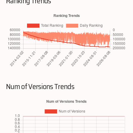
Ranking Trends
Num of Versions Trends