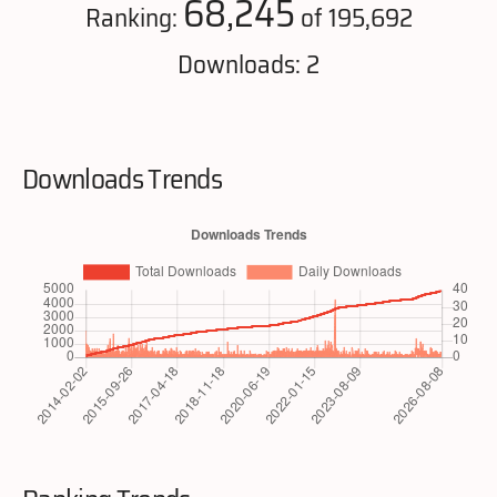
68,245
Ranking:
of 195,692
Downloads: 2
Downloads Trends