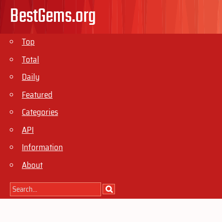
BestGems.org
Top
Total
Daily
Featured
Categories
API
Information
About