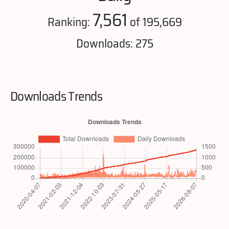
7,561
Ranking:
of 195,669
Downloads: 275
Downloads Trends