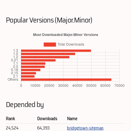
Popular Versions (Major.Minor)
Depended by
Rank
Downloads
Name
24,524
64,393
bridgetown-sitemap