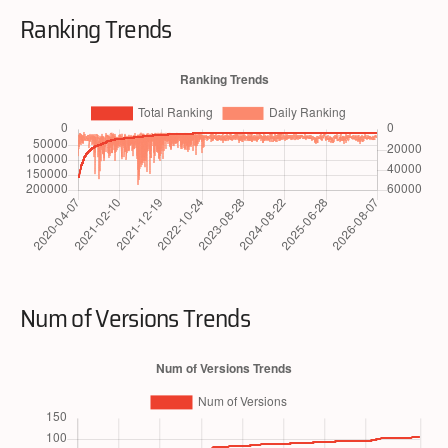
Ranking Trends
Num of Versions Trends