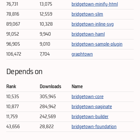
76,731
13,075
bridgetown-minify-html
78,816
12,559
bridgetown-slim
89,067
10,328
bridgetown-inline-svg
91,052
9,940
bridgetown-haml
96,905
9,010
bridgetown-sample-plugin
106,472
7,704
graphtown
Depends on
Rank
Downloads
Name
10,535
305,945
bridgetown-core
10,877
284,942
bridgetown-paginate
11,759
242,569
bridgetown-builder
43,656
28,822
bridgetown-foundation