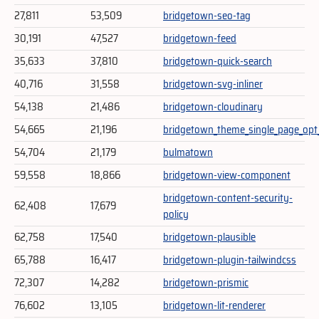
27,811
53,509
bridgetown-seo-tag
30,191
47,527
bridgetown-feed
35,633
37,810
bridgetown-quick-search
40,716
31,558
bridgetown-svg-inliner
54,138
21,486
bridgetown-cloudinary
54,665
21,196
bridgetown_theme_single_page_opt
54,704
21,179
bulmatown
59,558
18,866
bridgetown-view-component
bridgetown-content-security-
62,408
17,679
policy
62,758
17,540
bridgetown-plausible
65,788
16,417
bridgetown-plugin-tailwindcss
72,307
14,282
bridgetown-prismic
76,602
13,105
bridgetown-lit-renderer