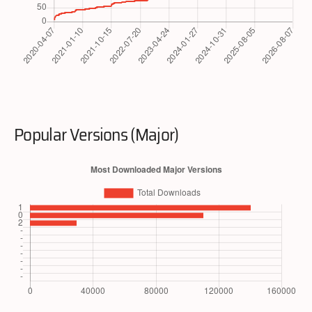
Popular Versions (Major)