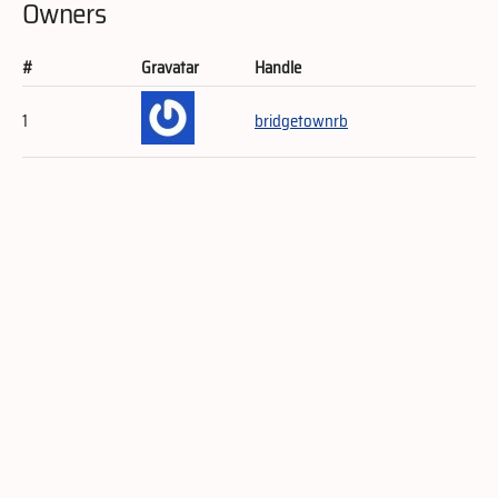
Owners
#
Gravatar
Handle
1
bridgetownrb