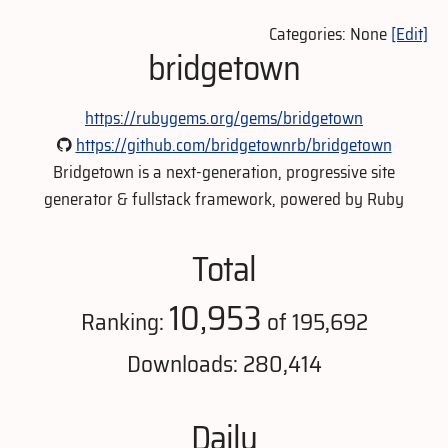
Categories: None
[Edit]
bridgetown
https://rubygems.org/gems/bridgetown
https://github.com/bridgetownrb/bridgetown
Bridgetown is a next-generation, progressive site
generator & fullstack framework, powered by Ruby
Total
10,953
Ranking:
of 195,692
Downloads: 280,414
Daily