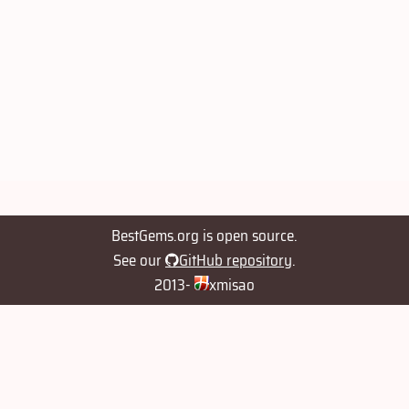
BestGems.org is open source.
See our
GitHub repository
.
2013-
xmisao