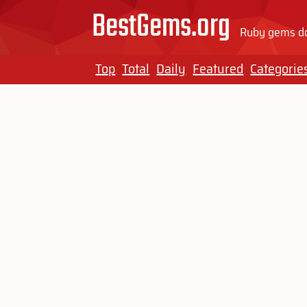
BestGems.org
Ruby gems do
Top
Total
Daily
Featured
Categorie