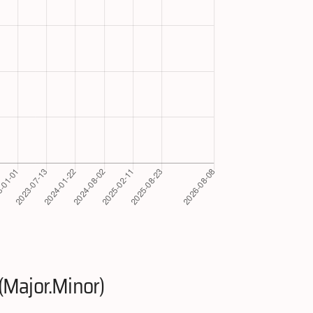
(Major.Minor)