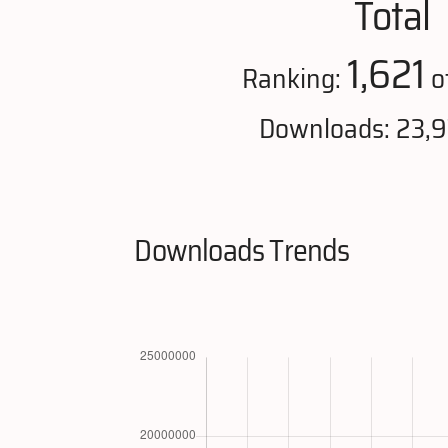
Total
1,621
Ranking:
o
Downloads: 23,
Downloads Trends