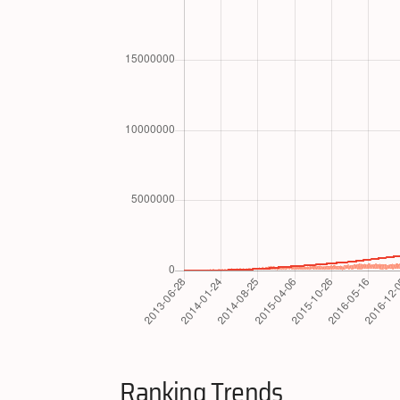
Ranking Trends