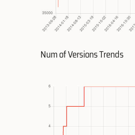
Num of Versions Trends