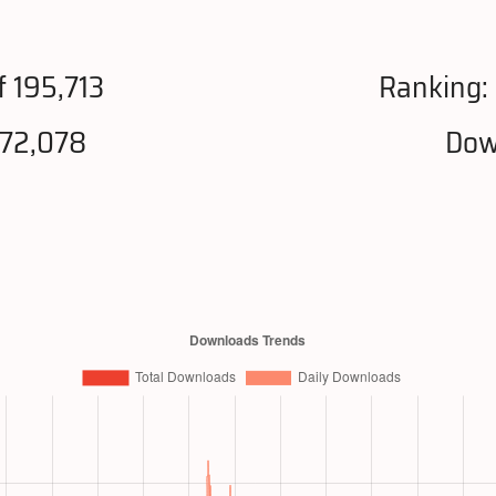
f 195,713
Ranking:
972,078
Dow