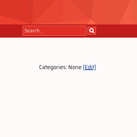
Categories: None
[Edit]