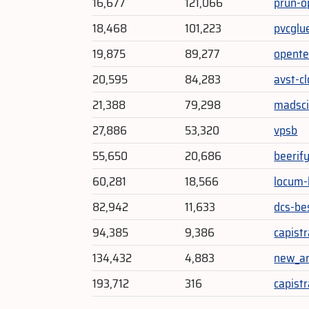
16,677
121,066
prun-o
18,468
101,223
pvcglu
19,875
89,277
opente
20,595
84,283
avst-c
21,388
79,298
madsc
27,886
53,320
vpsb
55,650
20,686
beerif
60,281
18,566
locum-
82,942
11,633
dcs-be
94,385
9,386
capistr
134,432
4,883
new_ar
193,712
316
capist