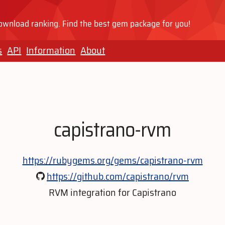
wnload ranking. Find the best gem package for you!
s
API
Information
About
capistrano-rvm
https://rubygems.org/gems/capistrano-rvm
https://github.com/capistrano/rvm
RVM integration for Capistrano