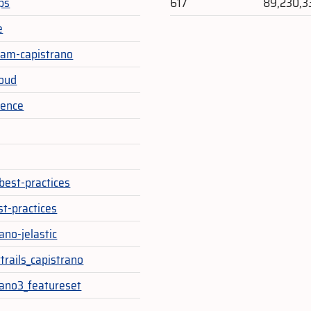
ps
617
89,230,3
e
am-capistrano
loud
ience
y
best-practices
st-practices
ano-jelastic
trails_capistrano
rano3_featureset