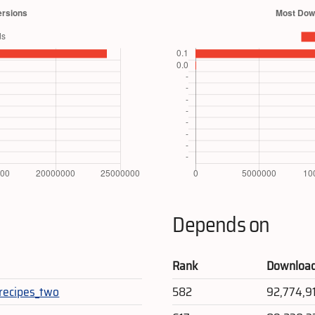
Depends on
Rank
Downloa
recipes_two
582
92,774,9