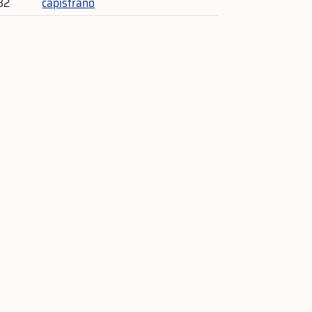
32
capistrano