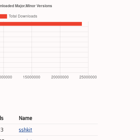
ds
Name
13
sshkit