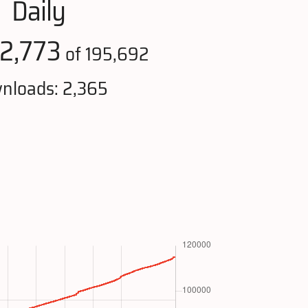
Daily
2,773
of 195,692
nloads: 2,365