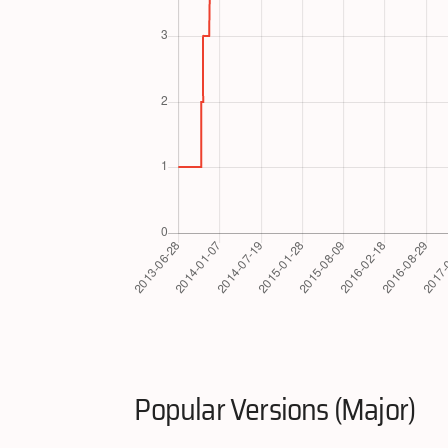
Popular Versions (Major)