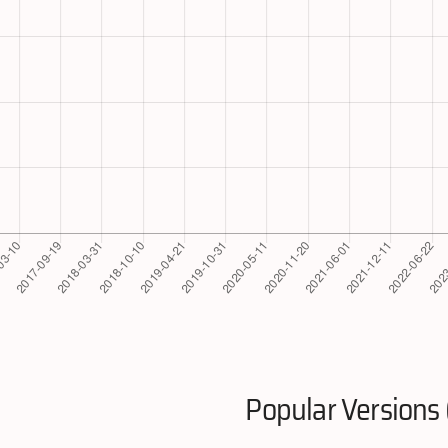
Popular Versions 