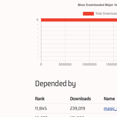
Depended by
Rank
Downloads
Name
11,845
239,019
magic_