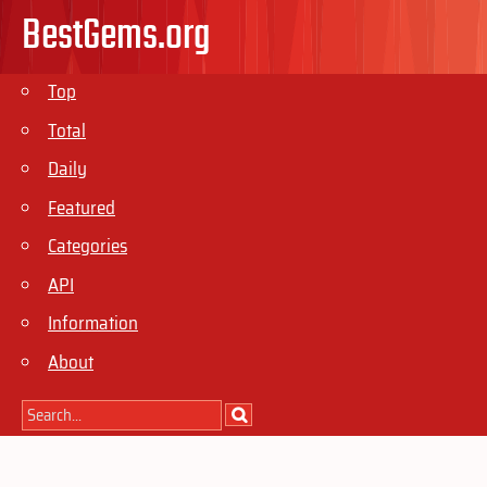
BestGems.org
Top
Total
Daily
Featured
Categories
API
Information
About