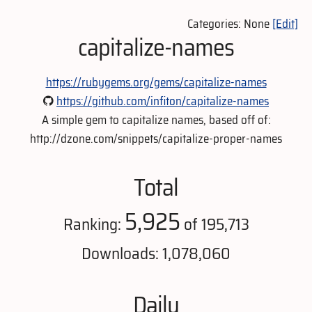
Categories: None
[Edit]
capitalize-names
https://rubygems.org/gems/capitalize-names
https://github.com/infiton/capitalize-names
A simple gem to capitalize names, based off of:
http://dzone.com/snippets/capitalize-proper-names
Total
5,925
Ranking:
of 195,713
Downloads: 1,078,060
Daily