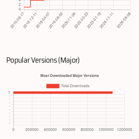
Popular Versions (Major)