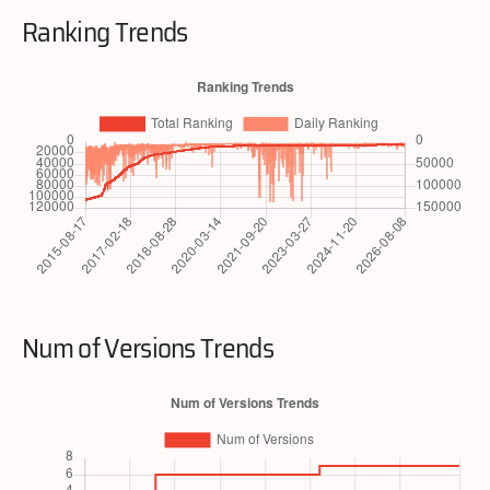
Ranking Trends
Num of Versions Trends