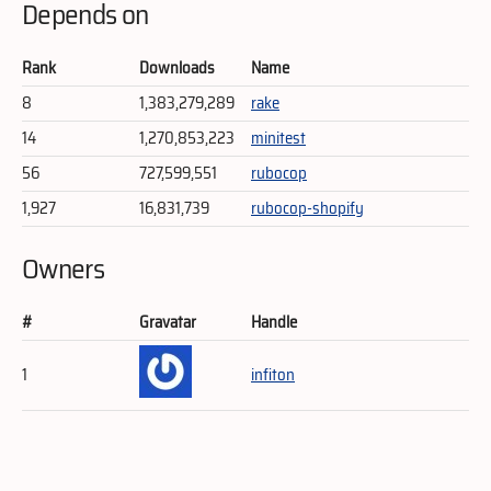
Depends on
Rank
Downloads
Name
8
1,383,279,289
rake
14
1,270,853,223
minitest
56
727,599,551
rubocop
1,927
16,831,739
rubocop-shopify
Owners
#
Gravatar
Handle
1
infiton