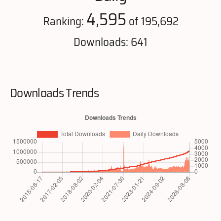
4,595
Ranking:
of 195,692
Downloads: 641
Downloads Trends