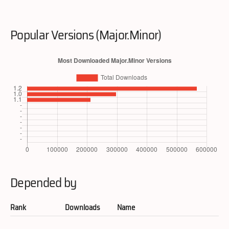
Popular Versions (Major.Minor)
Depended by
Rank
Downloads
Name