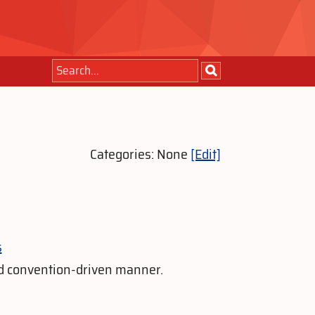
Categories: None
[Edit]
s
nd convention-driven manner.