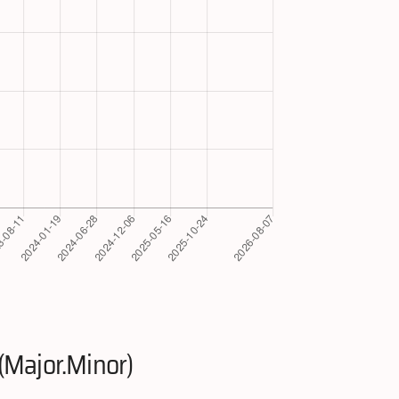
(Major.Minor)