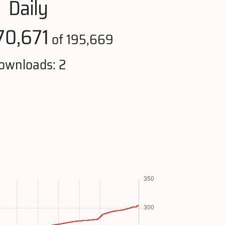
Daily
70,671
of 195,669
ownloads: 2