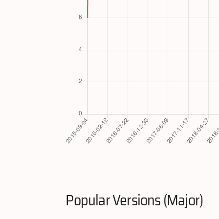
Popular Versions (Major)