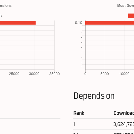
Depends on
Rank
Downloa
1
3,624,72