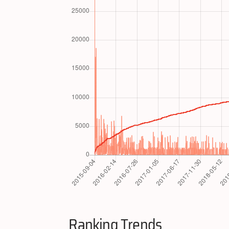
Ranking Trends