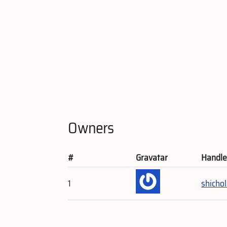
Owners
#
Gravatar
Handl
1
shicho