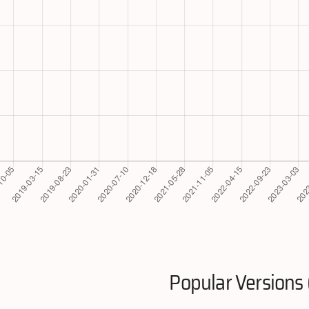
Popular Versions 