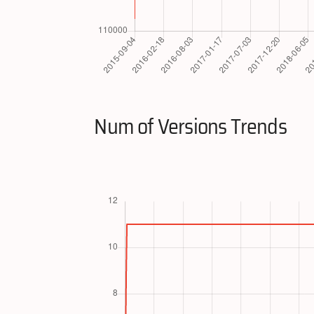
Num of Versions Trends