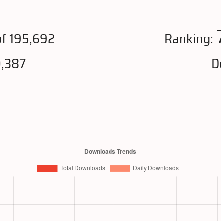
f 195,692
Ranking:
0,387
D