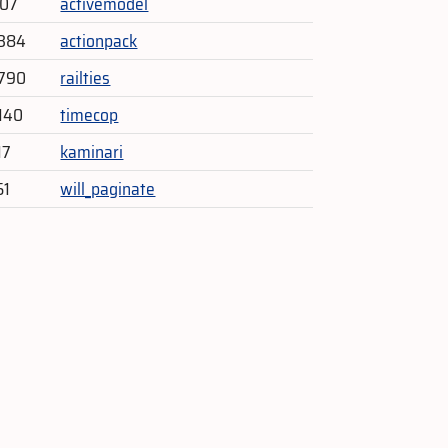
807
activemodel
,384
actionpack
,790
railties
140
timecop
17
kaminari
51
will_paginate