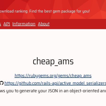
wnload ranking. Find the best gem package for you!
s
API
Information
About
cheap_ams
https://rubygems.org/gems/cheap_ams
https://github.com/rails-api/active_model_serializer
lows you to generate your JSON in an object-oriented a