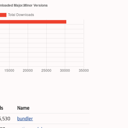
ds
Name
5,530
bundler