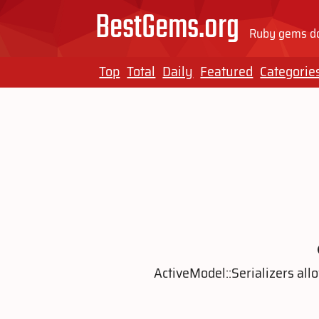
BestGems.org
Ruby gems do
Top
Total
Daily
Featured
Categorie
ActiveModel::Serializers al