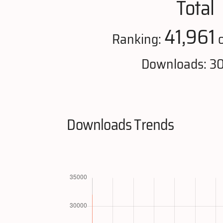
Total
41,961
Ranking:
o
Downloads: 3
Downloads Trends