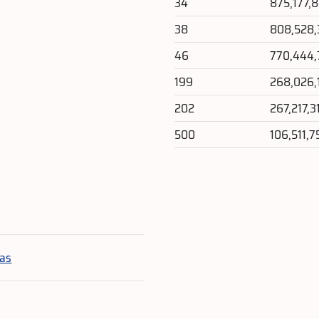
34
875,177,
38
808,528
46
770,444
199
268,026,
202
267,217,3
500
106,511,7
e
las