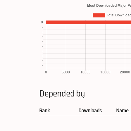
Depended by
Rank
Downloads
Name