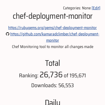
Categories: None
[Edit]
chef-deployment-monitor
https://rubygems.org/gems/chef-deployment-monitor
https://github.com/kamaradclimber/chef-deployment-
monitor
Chef Monitoring tool to monitor all changes made
Total
26,736
Ranking:
of 195,671
Downloads: 56,553
Daily