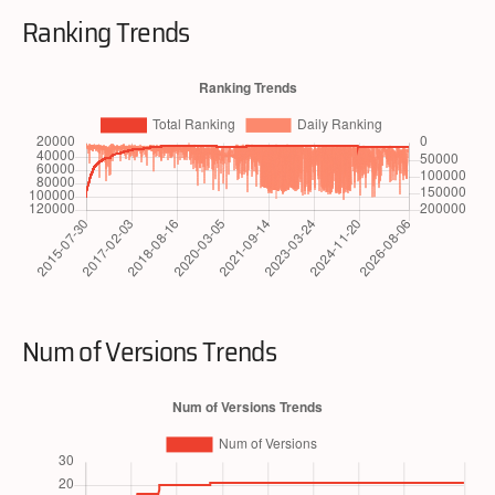
Ranking Trends
Num of Versions Trends