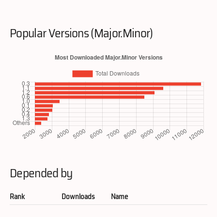
Popular Versions (Major.Minor)
Depended by
Rank
Downloads
Name