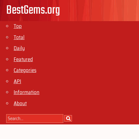
BestGems.org
Top
Total
Daily
Featured
Categories
API
Information
About