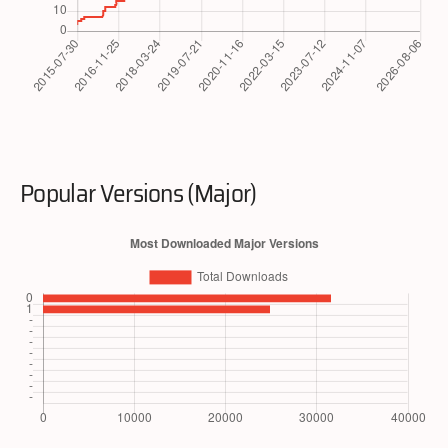
Popular Versions (Major)