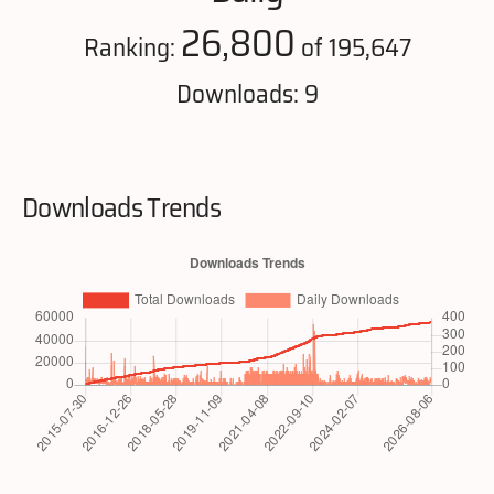
26,800
Ranking:
of 195,647
Downloads: 9
Downloads Trends