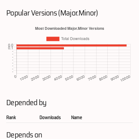
Popular Versions (Major.Minor)
Depended by
Rank
Downloads
Name
Depends on