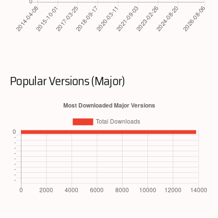
Popular Versions (Major)