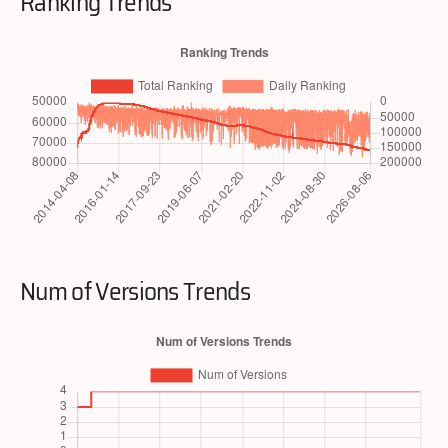
Ranking Trends
Num of Versions Trends