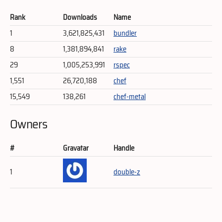
Rank
Downloads
Name
1
3,621,825,431
bundler
8
1,381,894,841
rake
29
1,005,253,991
rspec
1,551
26,720,188
chef
15,549
138,261
chef-metal
Owners
#
Gravatar
Handle
1
double-z