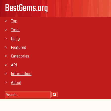
BestGems.org
Top
Total
Daily
Featured
Categories
API
Information
About