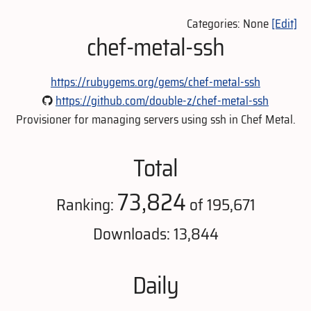
Categories: None
[Edit]
chef-metal-ssh
https://rubygems.org/gems/chef-metal-ssh
https://github.com/double-z/chef-metal-ssh
Provisioner for managing servers using ssh in Chef Metal.
Total
73,824
Ranking:
of 195,671
Downloads: 13,844
Daily