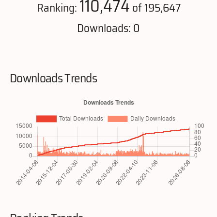
110,474
Ranking:
of 195,647
Downloads: 0
Downloads Trends