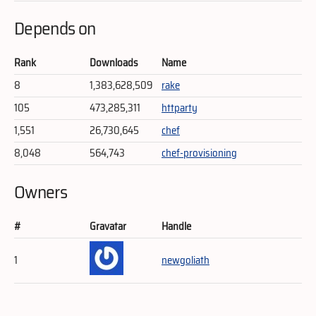
Depends on
Rank
Downloads
Name
8
1,383,628,509
rake
105
473,285,311
httparty
1,551
26,730,645
chef
8,048
564,743
chef-provisioning
Owners
#
Gravatar
Handle
1
newgoliath