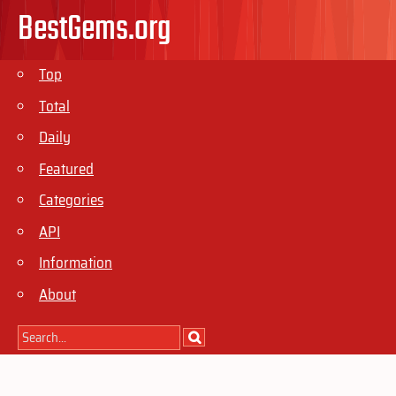
BestGems.org
Top
Total
Daily
Featured
Categories
API
Information
About