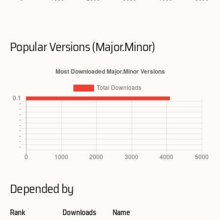
Popular Versions (Major.Minor)
Depended by
Rank
Downloads
Name