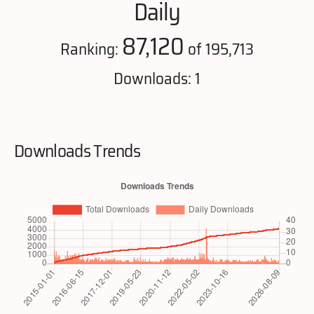
Daily
87,120
Ranking:
of 195,713
Downloads: 1
Downloads Trends