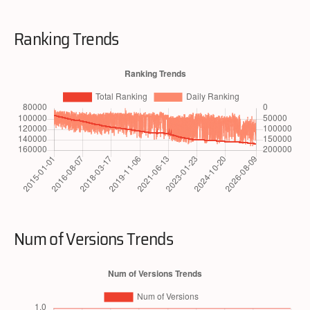
Ranking Trends
Num of Versions Trends