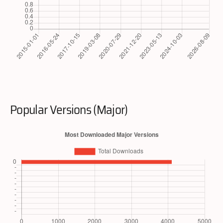
Popular Versions (Major)