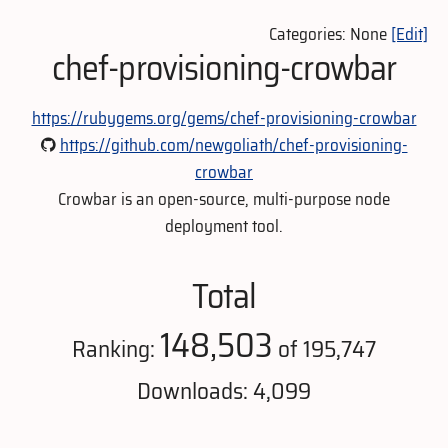
Categories: None
[Edit]
chef-provisioning-crowbar
https://rubygems.org/gems/chef-provisioning-crowbar
https://github.com/newgoliath/chef-provisioning-
crowbar
Crowbar is an open-source, multi-purpose node
deployment tool.
Total
148,503
Ranking:
of 195,747
Downloads: 4,099