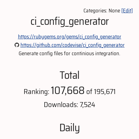
Categories: None
[Edit]
ci_config_generator
https://rubygems.org/gems/ci_config_generator
https://github.com/codevise/ci_config_generator
Generate config files for continious integration.
Total
107,668
Ranking:
of 195,671
Downloads: 7,524
Daily