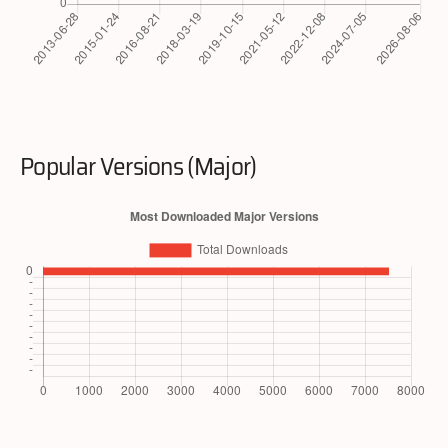
Popular Versions (Major)