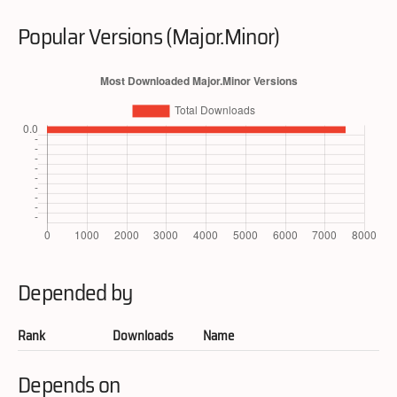
Popular Versions (Major.Minor)
Depended by
Rank
Downloads
Name
Depends on