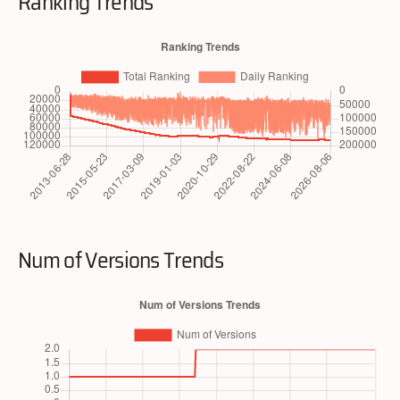
Ranking Trends
Num of Versions Trends