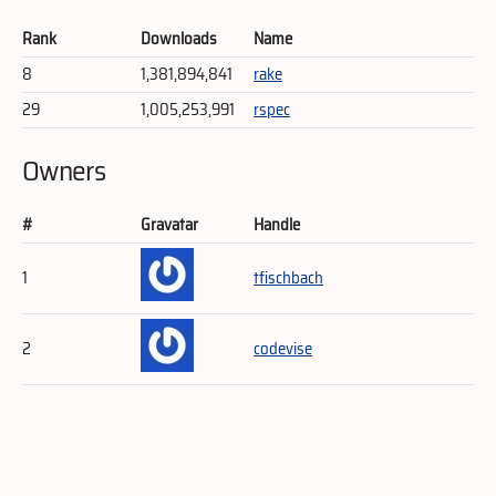
Rank
Downloads
Name
8
1,381,894,841
rake
29
1,005,253,991
rspec
Owners
#
Gravatar
Handle
1
tfischbach
2
codevise