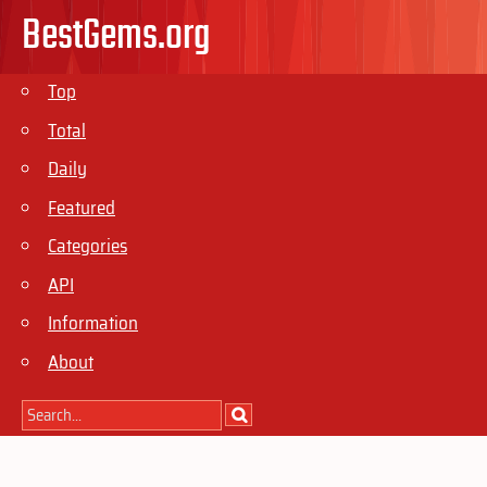
BestGems.org
Top
Total
Daily
Featured
Categories
API
Information
About