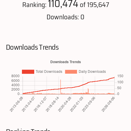
110,474
Ranking:
of 195,647
Downloads: 0
Downloads Trends