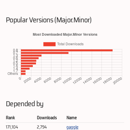
Popular Versions (Major.Minor)
Depended by
Rank
Downloads
Name
171,104
2,794
gaggle