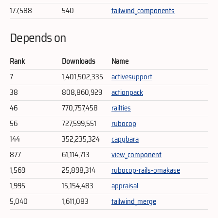
177,588
540
tailwind_components
Depends on
Rank
Downloads
Name
7
1,401,502,335
activesupport
38
808,860,929
actionpack
46
770,757,458
railties
56
727,599,551
rubocop
144
352,235,324
capybara
877
61,114,713
view_component
1,569
25,898,314
rubocop-rails-omakase
1,995
15,154,483
appraisal
5,040
1,611,083
tailwind_merge