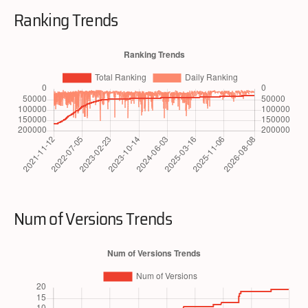
Ranking Trends
Num of Versions Trends