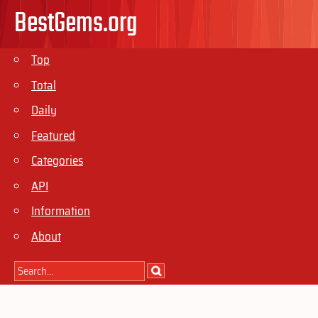
BestGems.org
Top
Total
Daily
Featured
Categories
API
Information
About