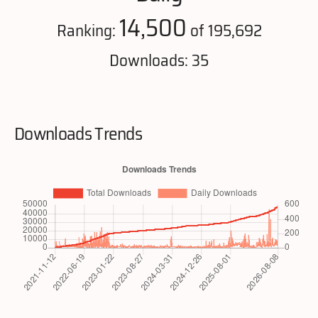
14,500
Ranking:
of 195,692
Downloads: 35
Downloads Trends