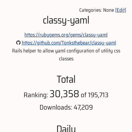
Categories: None
[Edit]
classy-yaml
https://rubygems.org/gems/classy-yaml
https://github.com/Tonksthebear/classy-yaml
Rails helper to allow yaml configuration of utility css
classes
Total
30,358
Ranking:
of 195,713
Downloads: 47,209
Daily