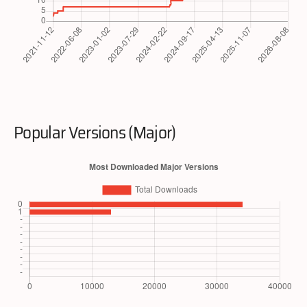
Popular Versions (Major)