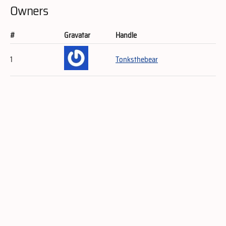
Owners
#
Gravatar
Handle
1
Tonksthebear