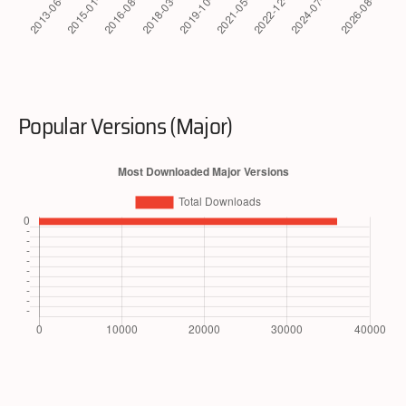
Popular Versions (Major)