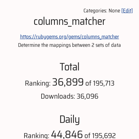
Categories: None
[Edit]
columns_matcher
https://rubygems.org/gems/columns_matcher
Determine the mappings between 2 sets of data
Total
36,899
Ranking:
of 195,713
Downloads: 36,096
Daily
44,846
Ranking:
of 195,692