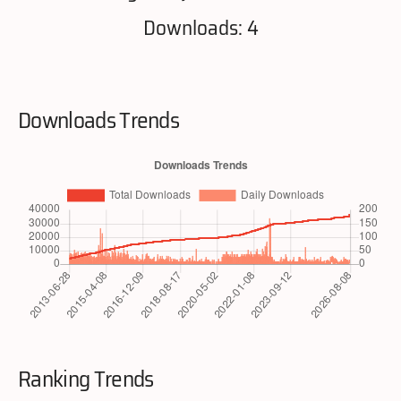
Downloads: 4
Downloads Trends
Ranking Trends