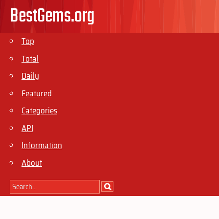
BestGems.org
Top
Total
Daily
Featured
Categories
API
Information
About