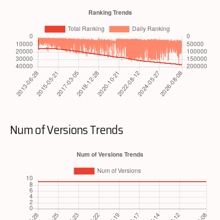
Num of Versions Trends