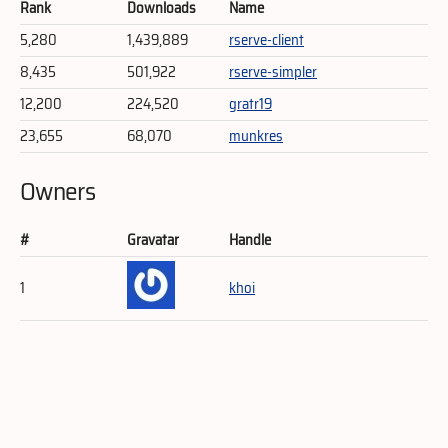
Rank
Downloads
Name
5,280
1,439,889
rserve-client
8,435
501,922
rserve-simpler
12,200
224,520
gratr19
23,655
68,070
munkres
Owners
#
Gravatar
Handle
1
khoi