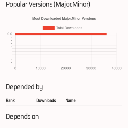
Popular Versions (Major.Minor)
Depended by
Rank
Downloads
Name
Depends on