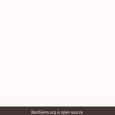
BestGems.org is open source.