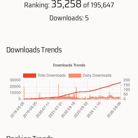
35,258
Ranking:
of 195,647
Downloads: 5
Downloads Trends