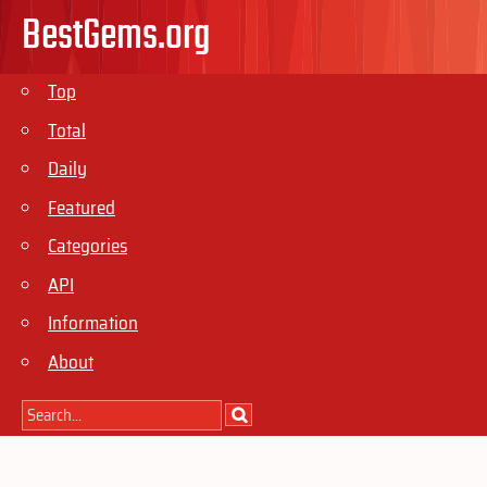
BestGems.org
Top
Total
Daily
Featured
Categories
API
Information
About