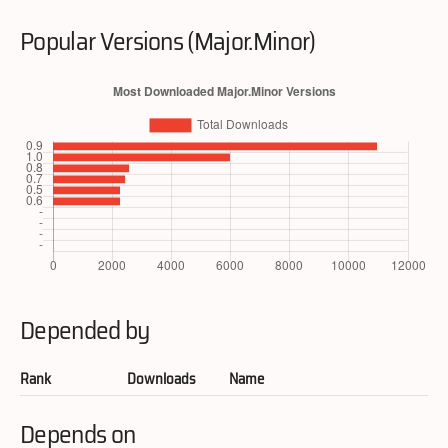
Popular Versions (Major.Minor)
Depended by
Rank
Downloads
Name
Depends on