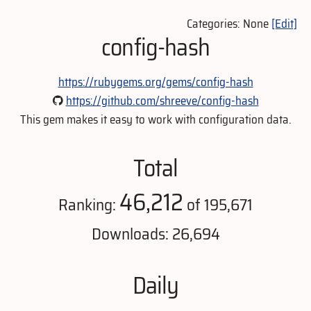
Categories: None
[Edit]
config-hash
https://rubygems.org/gems/config-hash
https://github.com/shreeve/config-hash
This gem makes it easy to work with configuration data.
Total
46,212
Ranking:
of 195,671
Downloads: 26,694
Daily