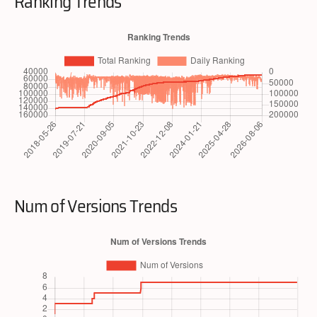
Ranking Trends
Num of Versions Trends