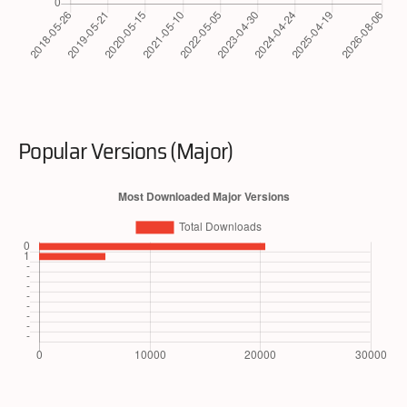
Popular Versions (Major)