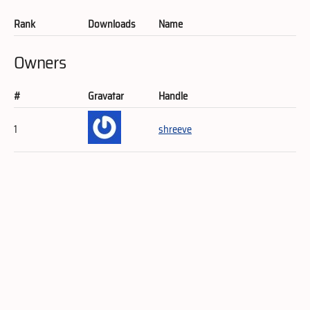
Rank
Downloads
Name
Owners
#
Gravatar
Handle
1
shreeve