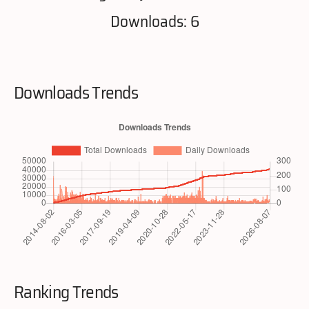
Downloads: 6
Downloads Trends
Ranking Trends