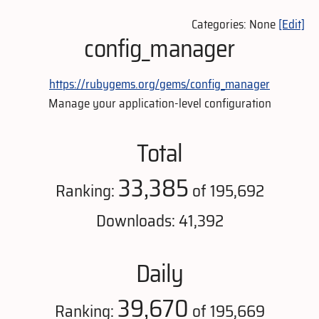
Categories: None
[Edit]
config_manager
https://rubygems.org/gems/config_manager
Manage your application-level configuration
Total
33,385
Ranking:
of 195,692
Downloads: 41,392
Daily
39,670
Ranking:
of 195,669