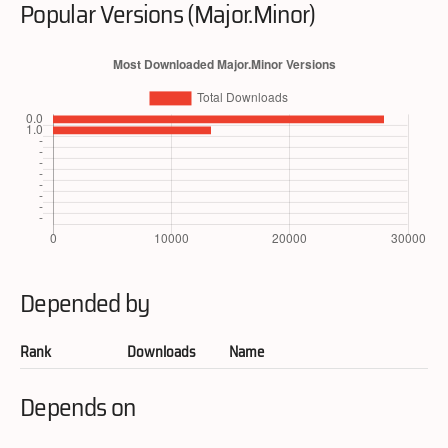
Popular Versions (Major.Minor)
Depended by
Rank
Downloads
Name
Depends on