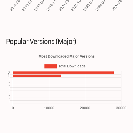
Popular Versions (Major)