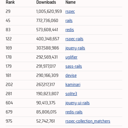
Rank
Downloads
Name
29
1,005,620,959
rspec
45
772,736,060
rails
83
573,608,441
redis
122
400,348,657
rspec-rails
169
307,588,986
jquery-rails
178
292,569,431
uglifier
179
291,977,017
sass-rails
181
290,166,309
devise
202
267,217,317
kaminari
281
190,823,807
sqlite3
604
90,413,375
jquery-ui-rails
679
85,806,015
redis-rails
975
52,742,761
rspec-collection_matchers