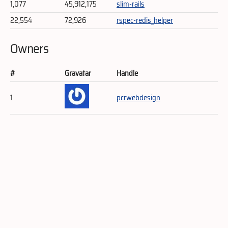
1,077
45,912,175
slim-rails
22,554
72,926
rspec-redis_helper
Owners
#
Gravatar
Handle
1
pcrwebdesign