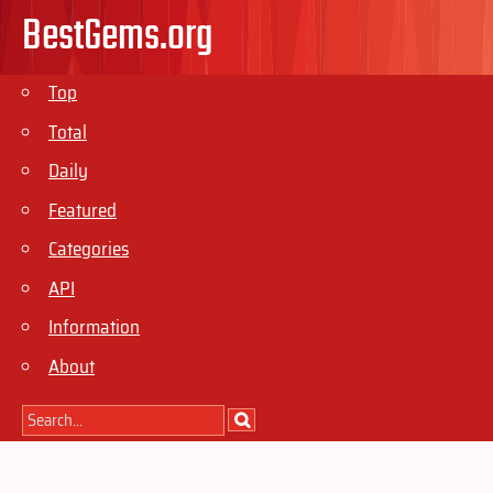
BestGems.org
Top
Total
Daily
Featured
Categories
API
Information
About