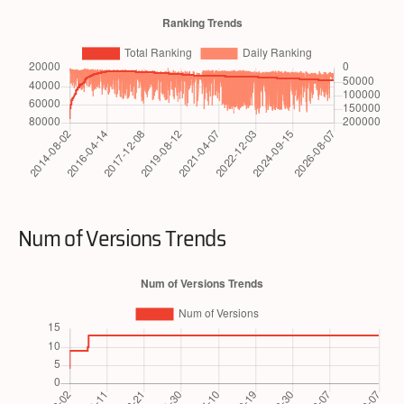
Num of Versions Trends