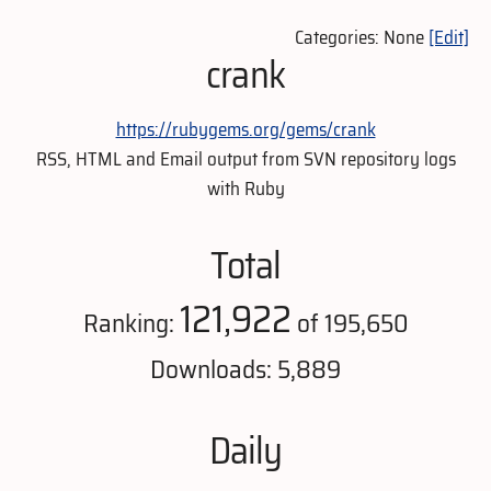
Categories: None
[Edit]
crank
https://rubygems.org/gems/crank
RSS, HTML and Email output from SVN repository logs
with Ruby
Total
121,922
Ranking:
of 195,650
Downloads: 5,889
Daily