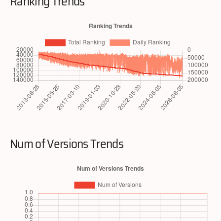
Ranking Trends
Num of Versions Trends