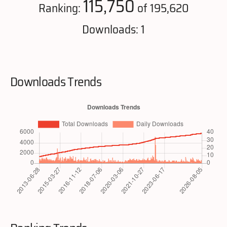
115,750
Ranking:
of 195,620
Downloads: 1
Downloads Trends