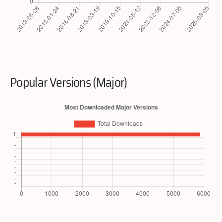
Popular Versions (Major)