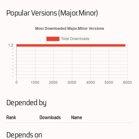
Popular Versions (Major.Minor)
Depended by
Rank
Downloads
Name
Depends on