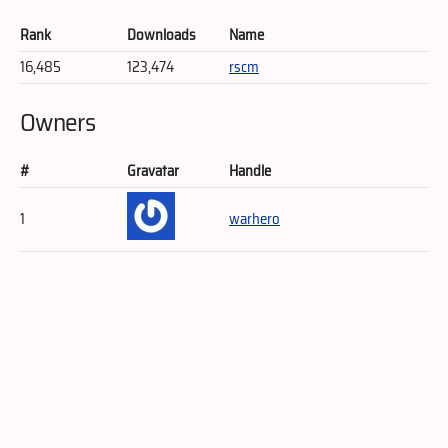
Rank
Downloads
Name
16,485
123,474
rscm
Owners
#
Gravatar
Handle
1
warhero