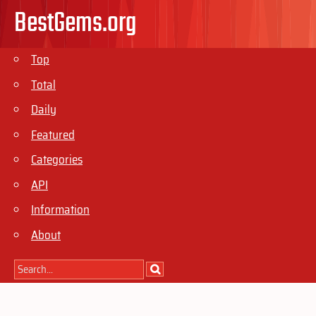
BestGems.org
Top
Total
Daily
Featured
Categories
API
Information
About