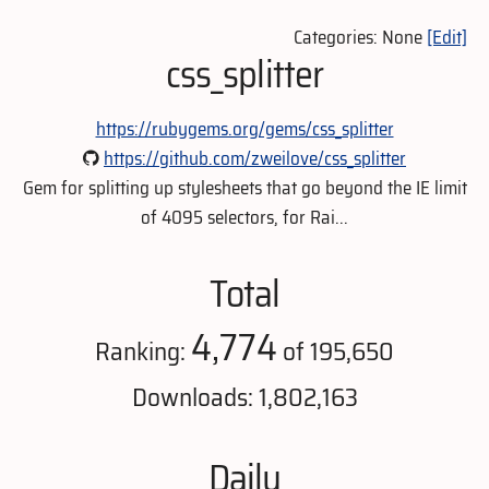
Categories: None
[Edit]
css_splitter
https://rubygems.org/gems/css_splitter
https://github.com/zweilove/css_splitter
Gem for splitting up stylesheets that go beyond the IE limit
of 4095 selectors, for Rai...
Total
4,774
Ranking:
of 195,650
Downloads: 1,802,163
Daily