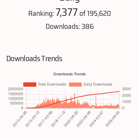
7,377
Ranking:
of 195,620
Downloads: 386
Downloads Trends