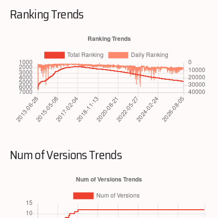
Ranking Trends
Num of Versions Trends