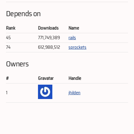
Depends on
Rank
Downloads
Name
45
771,749,389
rails
74
612,988,512
sprockets
Owners
#
Gravatar
Handle
1
jhilden