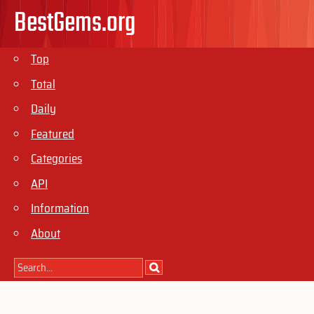
BestGems.org
Top
Total
Daily
Featured
Categories
API
Information
About