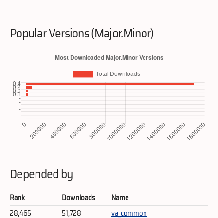
Popular Versions (Major.Minor)
Depended by
Rank
Downloads
Name
28,465
51,728
va_common