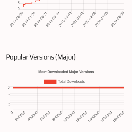
Popular Versions (Major)