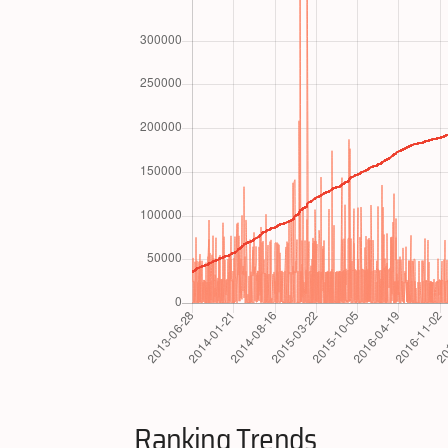
Ranking Trends