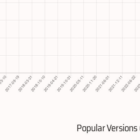
Popular Versions 