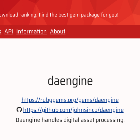
wnload ranking. Find the best gem package for you!
s
API
Information
About
daengine
https://rubygems.org/gems/daengine
https://github.com/johnsinco/daengine
Daengine handles digital asset processing.