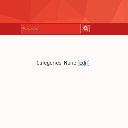
Categories: None
[Edit]