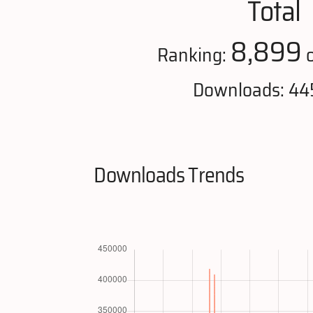
Total
8,899
Ranking:
o
Downloads: 44
Downloads Trends