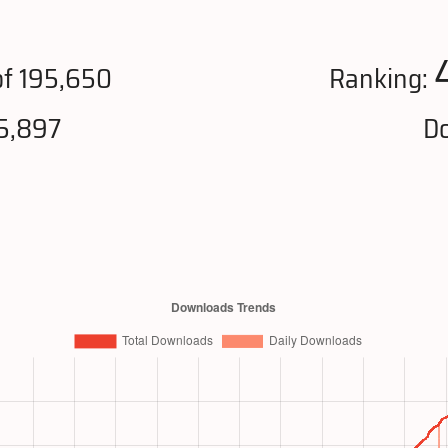
f 195,650
Ranking:
5,897
Do