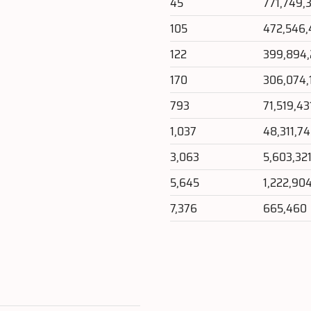
45
771,749,
105
472,546,
122
399,894
170
306,074,
793
71,519,43
1,037
48,311,7
3,063
5,603,32
5,645
1,222,90
7,376
665,460
e