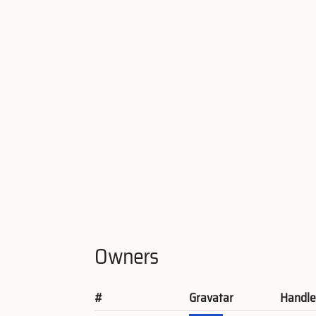
Owners
#
Gravatar
Handl