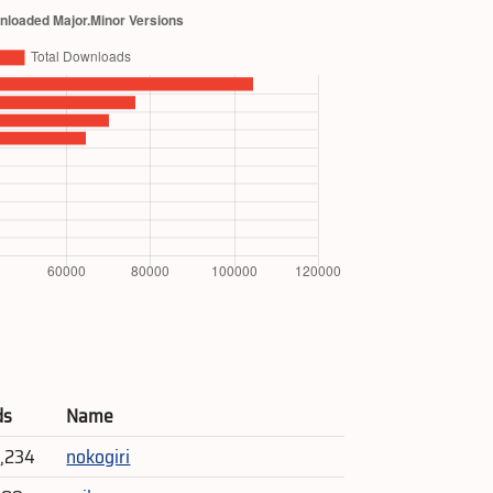
ds
Name
5,234
nokogiri