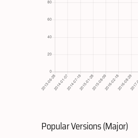
Popular Versions (Major)