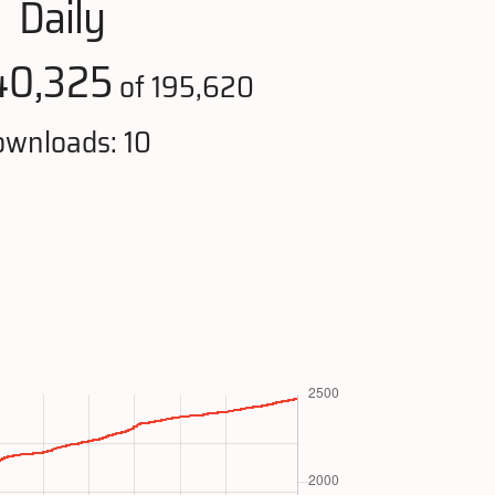
Daily
40,325
of 195,620
wnloads: 10