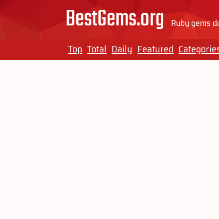
BestGems.org
Ruby gems do
Top
Total
Daily
Featured
Categorie