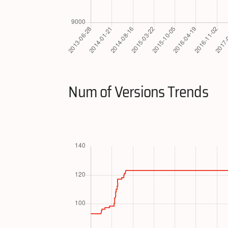
Num of Versions Trends