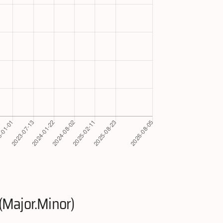
(Major.Minor)