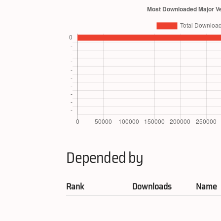
Depended by
Rank
Downloads
Name