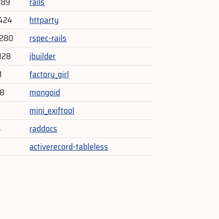
389
rails
424
httparty
,280
rspec-rails
128
jbuilder
1
factory_girl
48
mongoid
1
mini_exiftool
4
raddocs
activerecord-tableless