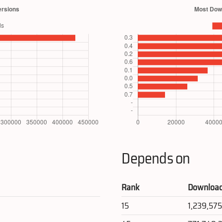
Depends on
Rank
Downloa
15
1,239,57