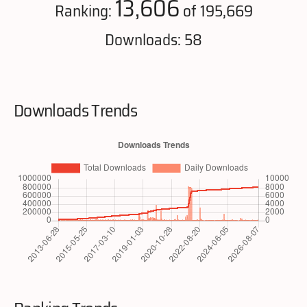
13,606
Ranking:
of 195,669
Downloads: 58
Downloads Trends