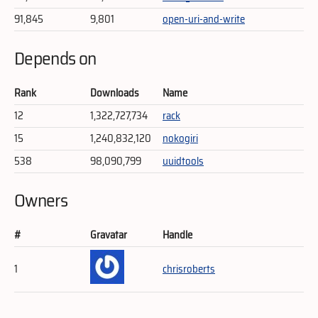
91,845
9,801
open-uri-and-write
Depends on
Rank
Downloads
Name
12
1,322,727,734
rack
15
1,240,832,120
nokogiri
538
98,090,799
uuidtools
Owners
#
Gravatar
Handle
1
chrisroberts