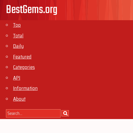
BestGems.org
Top
Total
Daily
Featured
Categories
API
Information
About