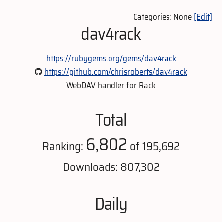
Categories: None
[Edit]
dav4rack
https://rubygems.org/gems/dav4rack
https://github.com/chrisroberts/dav4rack
WebDAV handler for Rack
Total
6,802
Ranking:
of 195,692
Downloads: 807,302
Daily