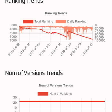
Ranking Trends
Num of Versions Trends