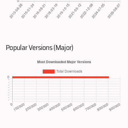
Popular Versions (Major)