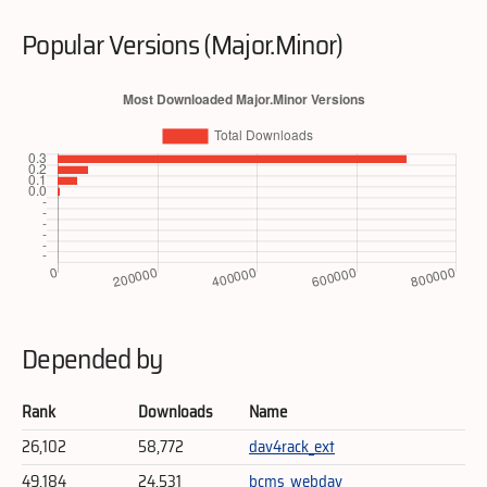
Popular Versions (Major.Minor)
Depended by
Rank
Downloads
Name
26,102
58,772
dav4rack_ext
49,184
24,531
bcms_webdav