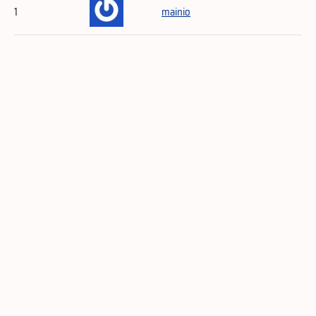
1
mainio