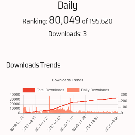
Daily
80,049
Ranking:
of 195,620
Downloads: 3
Downloads Trends