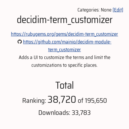
Categories: None
[Edit]
decidim-term_customizer
https://rubygems.org/gems/decidim-term_customizer
https://github.com/mainio/decidim-module-
term_customizer
Adds a UI to customize the terms and limit the
customizations to specific places.
Total
38,720
Ranking:
of 195,650
Downloads: 33,783