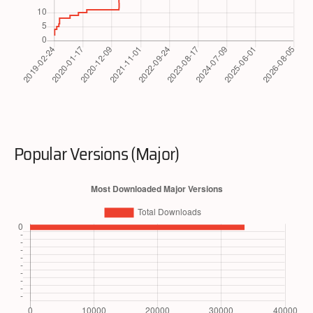
Popular Versions (Major)