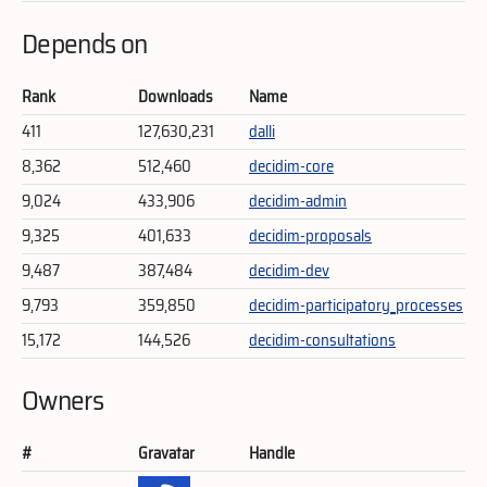
Depends on
Rank
Downloads
Name
411
127,630,231
dalli
8,362
512,460
decidim-core
9,024
433,906
decidim-admin
9,325
401,633
decidim-proposals
9,487
387,484
decidim-dev
9,793
359,850
decidim-participatory_processes
15,172
144,526
decidim-consultations
Owners
#
Gravatar
Handle