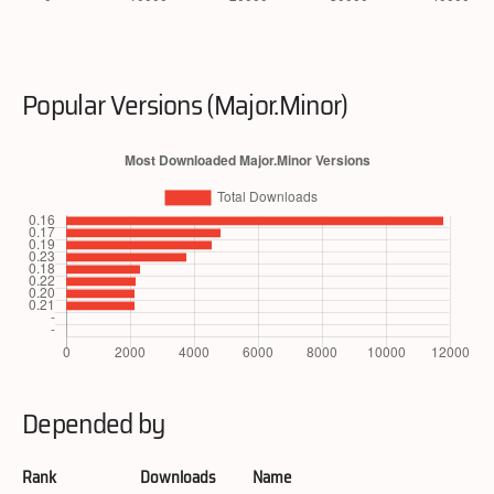
Popular Versions (Major.Minor)
Depended by
Rank
Downloads
Name