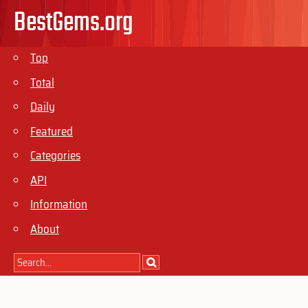
BestGems.org
Top
Total
Daily
Featured
Categories
API
Information
About