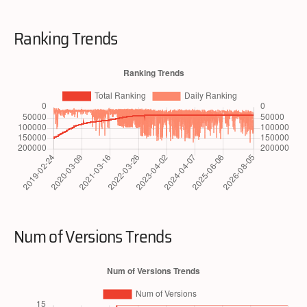
Ranking Trends
Num of Versions Trends