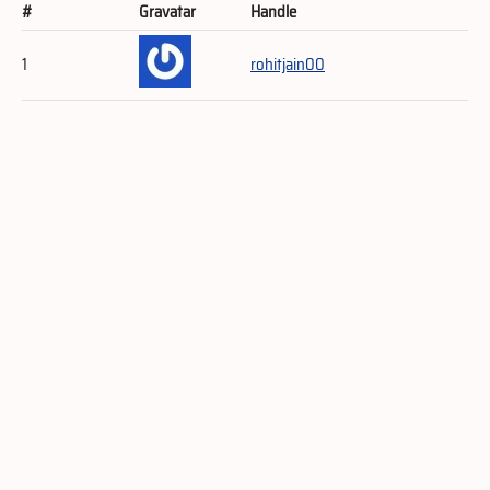
#
Gravatar
Handle
1
rohitjain00