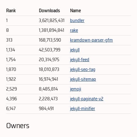
Rank
Downloads
Name
1
3,621,825,431
bundler
8
1,381,894,841
rake
313
168,713,590
kramdown-parser-gfm
1,134
42,503,799
jekyll
1,754
20,314,975
jekyll-feed
1,870
18,010,873
jekyll-seo-tag
1,922
16,974,941
jekyll-sitemap
2,529
8,485,814
jemoji
4,396
2,228,473
jekyll-paginate-v2
6,147
984,491
jekyll-minifier
Owners