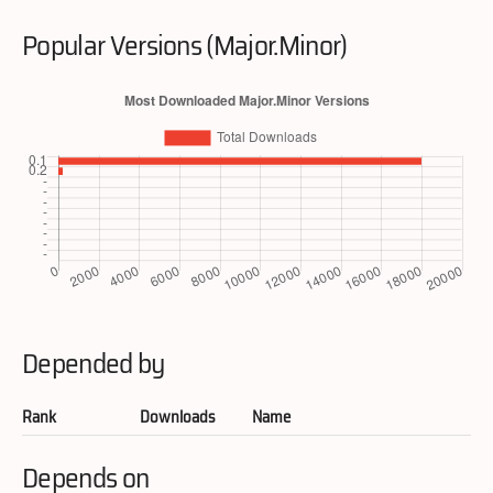
Popular Versions (Major.Minor)
Depended by
Rank
Downloads
Name
Depends on