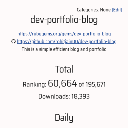
Categories: None
[Edit]
dev-portfolio-blog
https://rubygems.org/gems/dev-portfolio-blog
https://github.com/rohitjain00/dev-portfolio-blog
This is a simple efficient blog and portfolio
Total
60,664
Ranking:
of 195,671
Downloads: 18,393
Daily