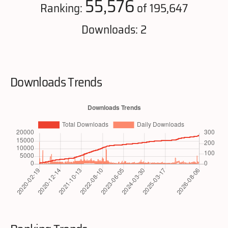
55,576
Ranking:
of 195,647
Downloads: 2
Downloads Trends