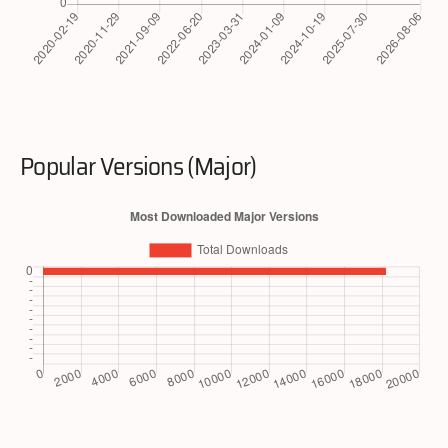
Popular Versions (Major)