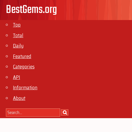
BestGems.org
Top
Total
Daily
Featured
Categories
API
Information
About