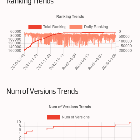
Ranking Trends
Num of Versions Trends