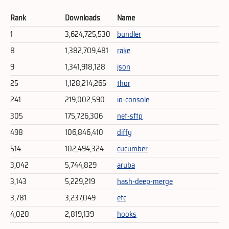
Rank
Downloads
Name
1
3,624,725,530
bundler
8
1,382,709,481
rake
9
1,341,918,128
json
25
1,128,214,265
thor
241
219,002,590
io-console
305
175,726,306
net-sftp
498
106,846,410
diffy
514
102,494,324
cucumber
3,042
5,744,829
aruba
3,143
5,229,219
hash-deep-merge
3,781
3,237,049
etc
4,020
2,819,139
hooks