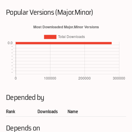
Popular Versions (Major.Minor)
Depended by
Rank
Downloads
Name
Depends on