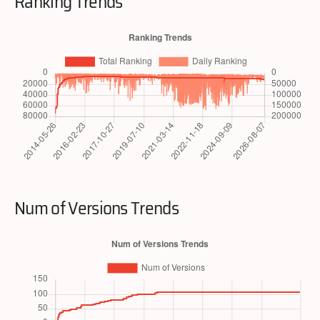
Ranking Trends
Num of Versions Trends