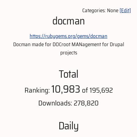
Categories: None
[Edit]
docman
https://rubygems.org/gems/docman
Docman made for DOCroot MANagement for Drupal
projects
Total
10,983
Ranking:
of 195,692
Downloads: 278,820
Daily