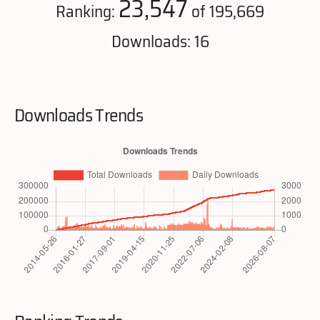
23,547
Ranking:
of 195,669
Downloads: 16
Downloads Trends