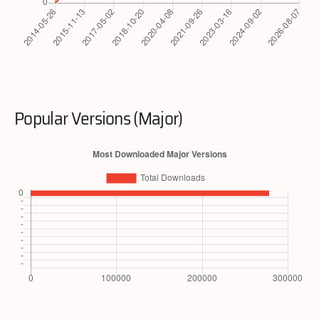
Popular Versions (Major)