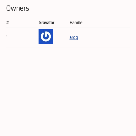
Owners
#
Gravatar
Handle
1
aroq