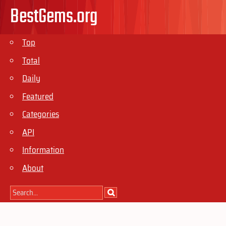
BestGems.org
Top
Total
Daily
Featured
Categories
API
Information
About