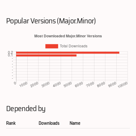
Popular Versions (Major.Minor)
Depended by
Rank
Downloads
Name