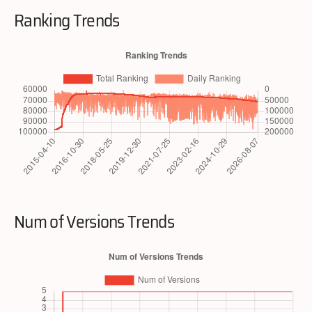
Ranking Trends
Num of Versions Trends