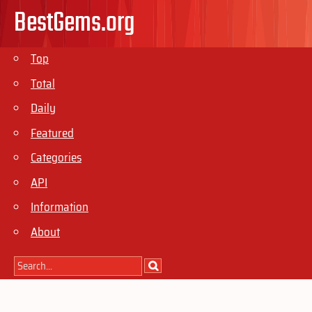
BestGems.org
Top
Total
Daily
Featured
Categories
API
Information
About