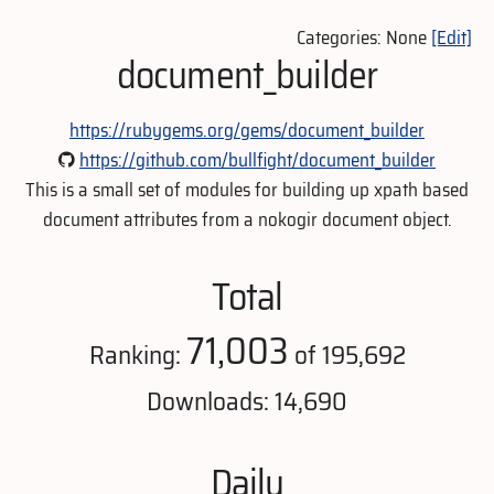
Categories: None
[Edit]
document_builder
https://rubygems.org/gems/document_builder
https://github.com/bullfight/document_builder
This is a small set of modules for building up xpath based
document attributes from a nokogir document object.
Total
71,003
Ranking:
of 195,692
Downloads: 14,690
Daily