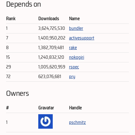
Depends on
Rank
Downloads
Name
1
3,624,725,530
bundler
7
1,400,950,202
activesupport
8
1,382,709,481
rake
15
1,240,832,120
nokogiri
29
1,005,620,959
rspec
72
623,076,681
pry
Owners
#
Gravatar
Handle
1
pschmitz