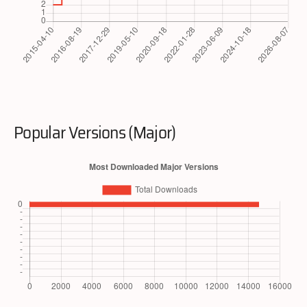
Popular Versions (Major)