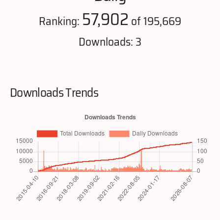
57,902
Ranking:
of 195,669
Downloads: 3
Downloads Trends