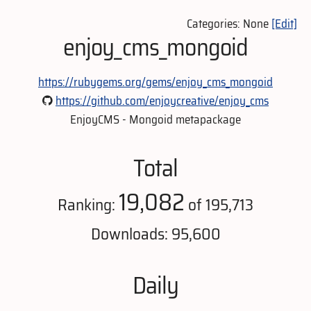
Categories: None
[Edit]
enjoy_cms_mongoid
https://rubygems.org/gems/enjoy_cms_mongoid
https://github.com/enjoycreative/enjoy_cms
EnjoyCMS - Mongoid metapackage
Total
19,082
Ranking:
of 195,713
Downloads: 95,600
Daily