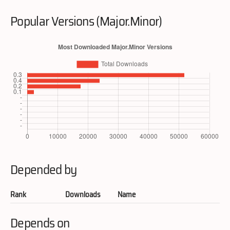
Popular Versions (Major.Minor)
Depended by
Rank
Downloads
Name
Depends on