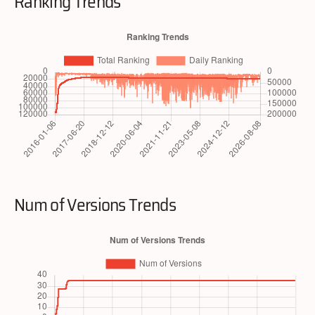
Ranking Trends
Num of Versions Trends