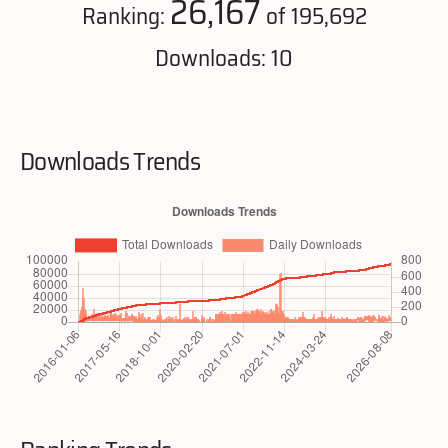
26,167
Ranking:
of 195,692
Downloads: 10
Downloads Trends