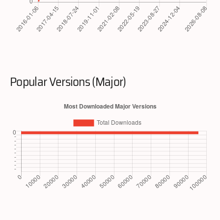
Popular Versions (Major)