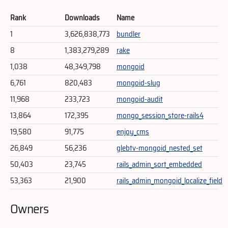
Rank
Downloads
Name
1
3,626,838,773
bundler
8
1,383,279,289
rake
1,038
48,349,798
mongoid
6,761
820,483
mongoid-slug
11,968
233,723
mongoid-audit
13,864
172,395
mongo_session_store-rails4
19,580
91,775
enjoy_cms
26,849
56,236
glebtv-mongoid_nested_set
50,403
23,745
rails_admin_sort_embedded
53,363
21,900
rails_admin_mongoid_localize_field
Owners