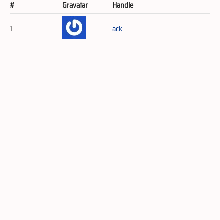
#
Gravatar
Handle
1
ack