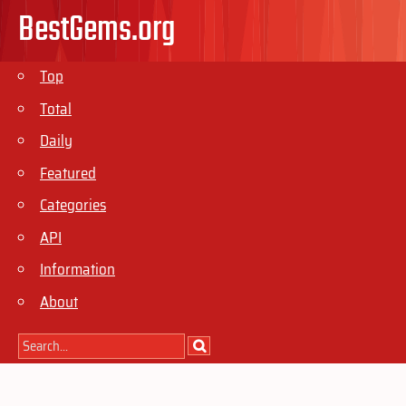
BestGems.org
Top
Total
Daily
Featured
Categories
API
Information
About