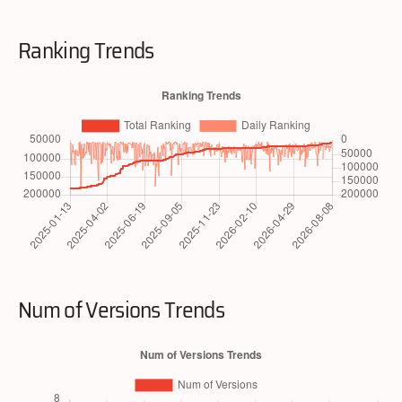
Ranking Trends
Num of Versions Trends