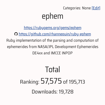
Categories: None
[Edit]
ephem
https://rubygems.org/gems/ephem
https://github.com/rhannequin/ruby-ephem
Ruby implementation of the parsing and computation of
ephemerides from NASA/JPL Development Ephemerides
DE4xx and IMCCE INPOP
Total
57,575
Ranking:
of 195,713
Downloads: 19,728