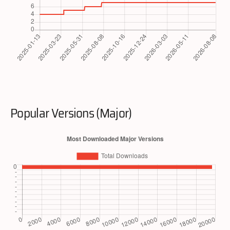
Popular Versions (Major)