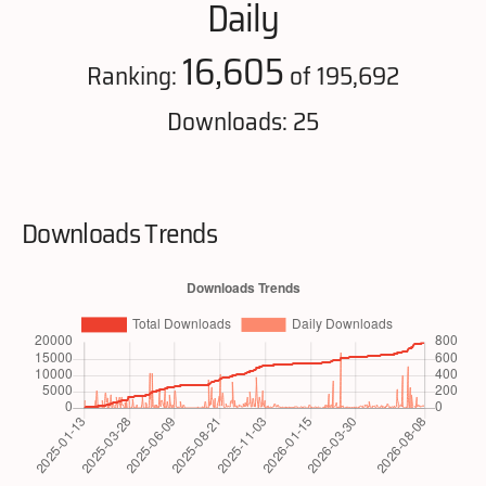
Daily
16,605
Ranking:
of 195,692
Downloads: 25
Downloads Trends