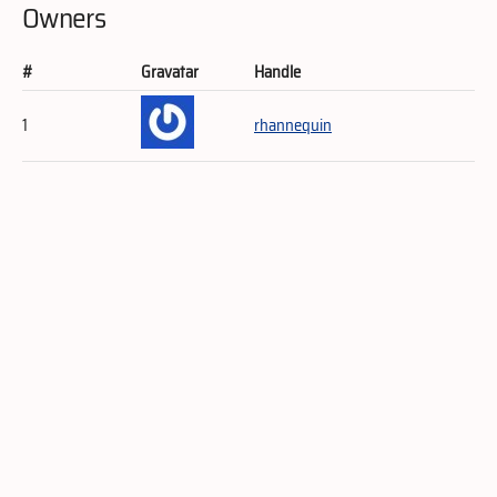
Owners
#
Gravatar
Handle
1
rhannequin