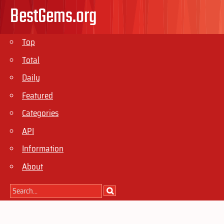
BestGems.org
Top
Total
Daily
Featured
Categories
API
Information
About