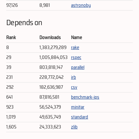
97,126
8,981
astronoby
Depends on
Rank
Downloads
Name
8
1,383,279,289
rake
29
1,005,884,053
rspec
39
803,818,147
parallel
231
228,772,042
irb
292
182,636,987
csv
641
87,816,581
benchmark-ips
923
56,524,379
minitar
1,019
49,635,749
standard
1,605
24,333,623
zlib