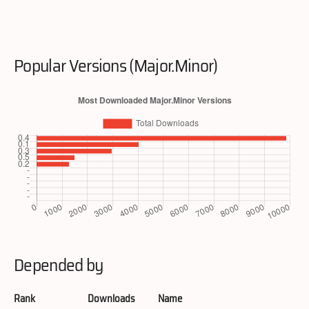
Popular Versions (Major.Minor)
Depended by
Rank
Downloads
Name