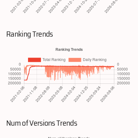
Ranking Trends
Num of Versions Trends