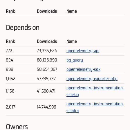
Rank
Downloads
Name
Depends on
Rank
Downloads
Name
772
73,335,624
opentelemetry-api
824
68,136,890
pg_query
898
58,694,967
opentelemetry-sdk
1,052
47,235,727
opentelemetry-exporter-otlp
opentelemetry-instrumentation-
1,156
41,590,471
sidekiq
opentelemetry-instrumentation-
2,017
14,744,996
sinatra
Owners