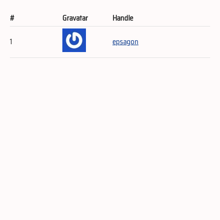
#
Gravatar
Handle
1
epsagon