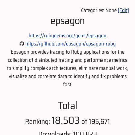
Categories: None
[Edit]
epsagon
https://rubygems.org/gems/epsagon
https://github.com/epsagon/epsagon-ruby
Epsagon provides tracing to Ruby applications for the
collection of distributed tracing and performance metrics
to simplify complex architectures, eliminate manual work,
visualize and correlate data to identify and fix problems
fast.
Total
18,503
Ranking:
of 195,671
Downloads: 100,823