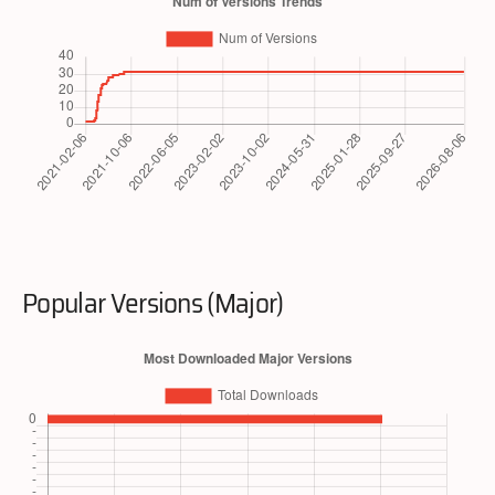
Popular Versions (Major)