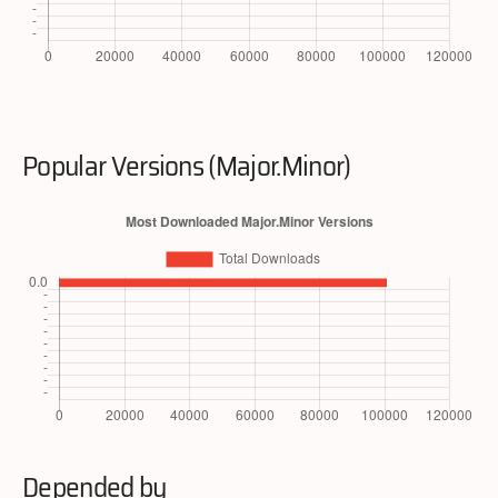
Popular Versions (Major.Minor)
Depended by