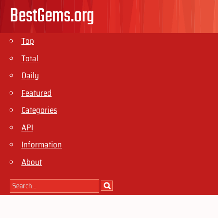
BestGems.org
Top
Total
Daily
Featured
Categories
API
Information
About