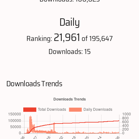
Daily
21,961
Ranking:
of 195,647
Downloads: 15
Downloads Trends