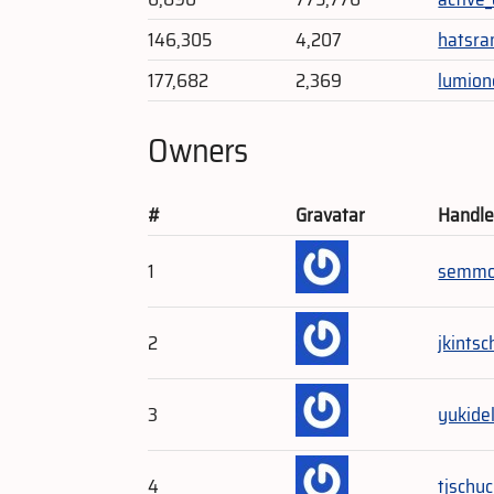
146,305
4,207
hatsra
177,682
2,369
lumion
Owners
#
Gravatar
Handl
1
semmo
2
jkintsc
3
yukide
4
tjschu