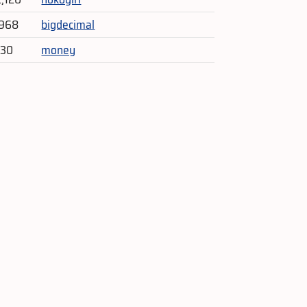
,968
bigdecimal
330
money