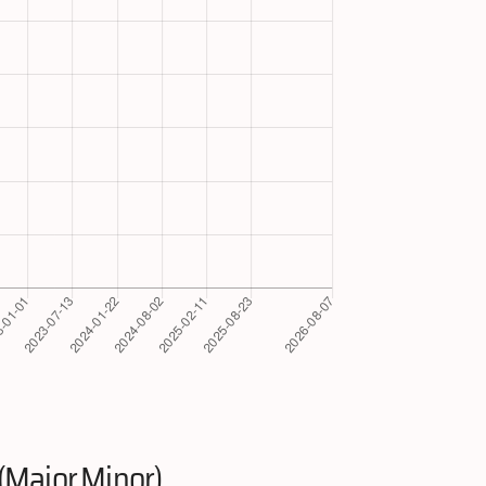
(Major.Minor)