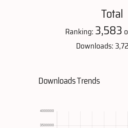
Total
3,583
Ranking:
o
Downloads: 3,7
Downloads Trends