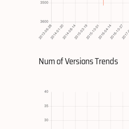
Num of Versions Trends