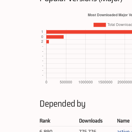
Depended by
Rank
Downloads
Name
6,890
775,776
active