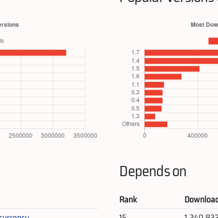
Depends on
Rank
Downloa
_currency
15
1,240,83