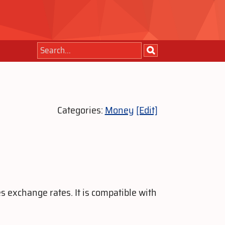
Categories:
Money
[Edit]
s exchange rates. It is compatible with