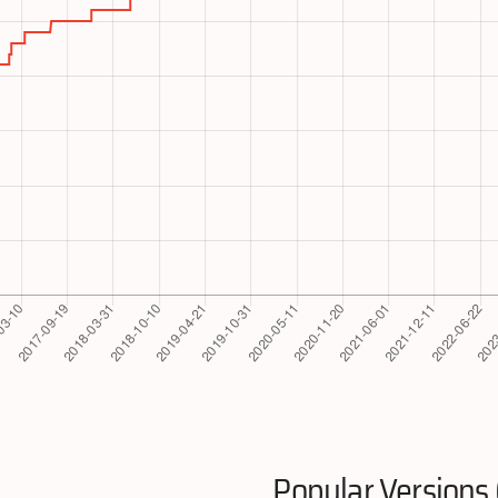
Popular Versions 