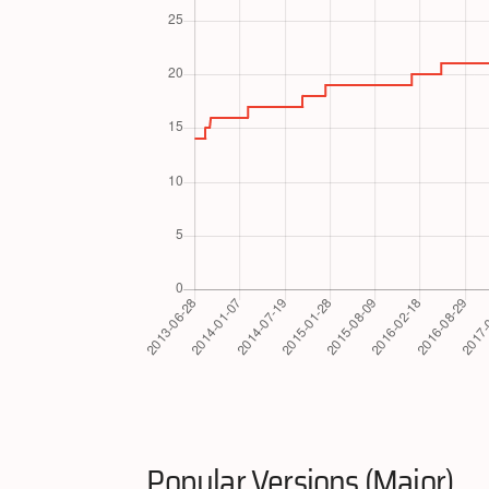
Popular Versions (Major)