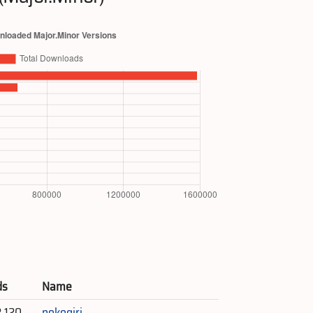
ds
Name
2,120
nokogiri