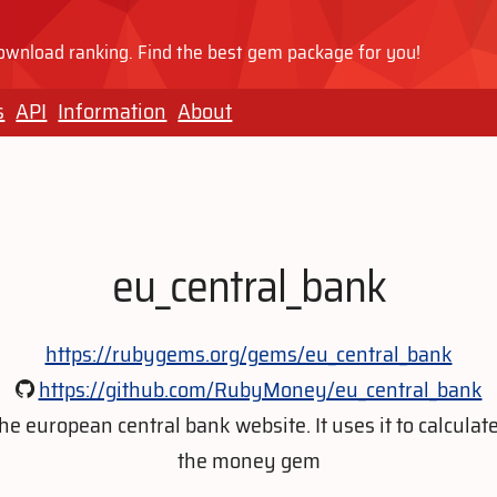
wnload ranking. Find the best gem package for you!
s
API
Information
About
eu_central_bank
https://rubygems.org/gems/eu_central_bank
https://github.com/RubyMoney/eu_central_bank
 european central bank website. It uses it to calculate
the money gem