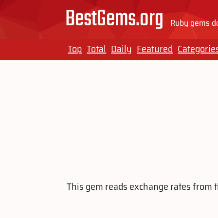
BestGems.org
Ruby gems do
Top
Total
Daily
Featured
Categorie
This gem reads exchange rates from the