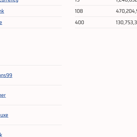
nk
108
470,204
e
400
130,753,
e
ns99
her
luxe
ck