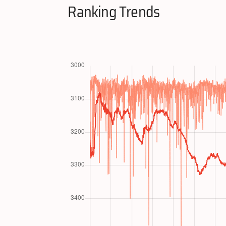
Ranking Trends