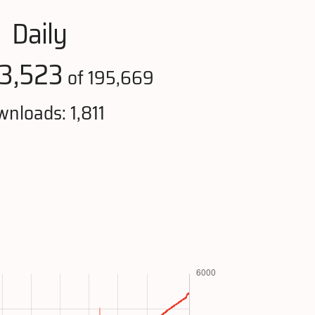
Daily
3,523
of 195,669
nloads: 1,811