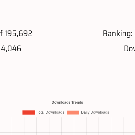
f 195,692
Ranking:
24,046
Dow