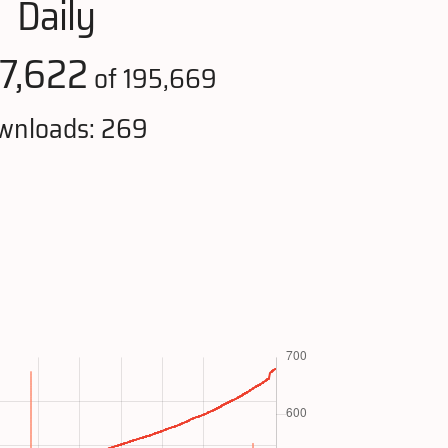
Daily
7,622
of 195,669
wnloads: 269