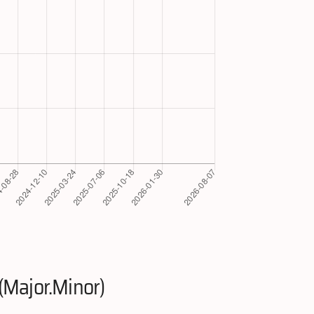
(Major.Minor)