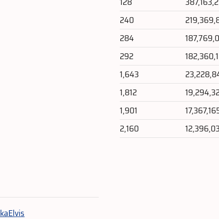
128
387,163,
240
219,369,
284
187,769,
292
182,360,
1,643
23,228,8
1,812
19,294,3
1,901
17,367,16
2,160
12,396,0
e
kaElvis