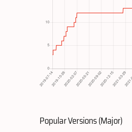
Popular Versions (Major)