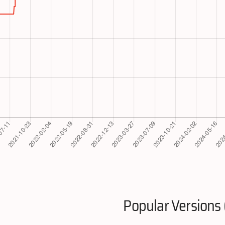
Popular Versions 