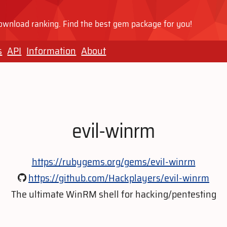
wnload ranking. Find the best gem package for you!
s
API
Information
About
evil-winrm
https://rubygems.org/gems/evil-winrm
https://github.com/Hackplayers/evil-winrm
The ultimate WinRM shell for hacking/pentesting