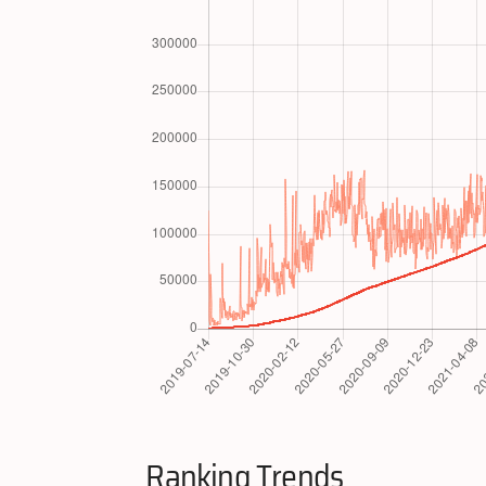
Ranking Trends