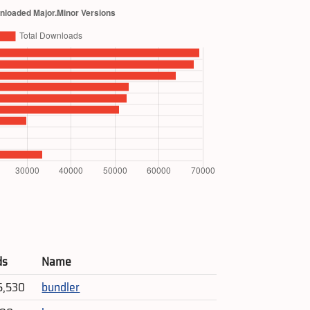
ds
Name
5,530
bundler