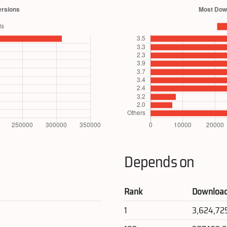
Depends on
Rank
Downloa
1
3,624,72