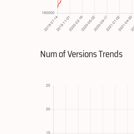
Num of Versions Trends