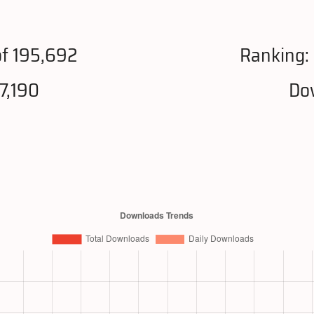
f 195,692
Ranking:
7,190
Do