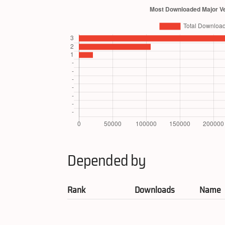
Depended by
Rank
Downloads
Name