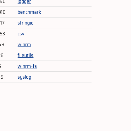
290
logger
816
benchmark
017
stringio
153
csv
49
winrm
26
fileutils
5
winrm-fs
35
syslog