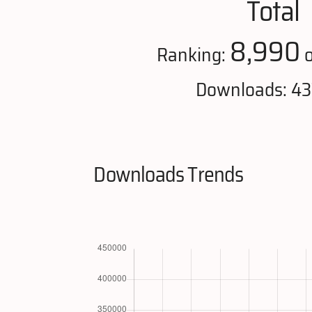
Total
8,990
Ranking:
o
Downloads: 43
Downloads Trends