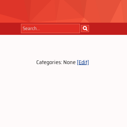
Categories: None
[Edit]