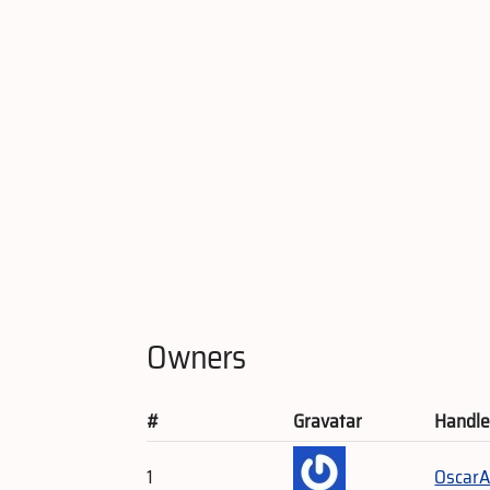
Owners
#
Gravatar
Handl
1
OscarA