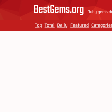
BestGems.org
Ruby gems do
Top
Total
Daily
Featured
Categorie