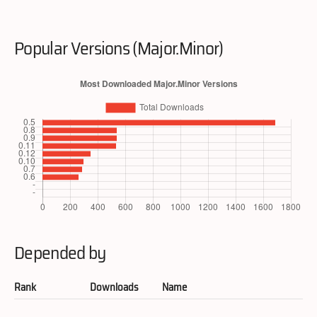
Popular Versions (Major.Minor)
Depended by
Rank
Downloads
Name