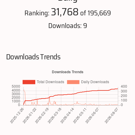
31,768
Ranking:
of 195,669
Downloads: 9
Downloads Trends