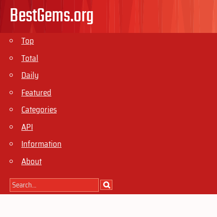
BestGems.org
Top
Total
Daily
Featured
Categories
API
Information
About