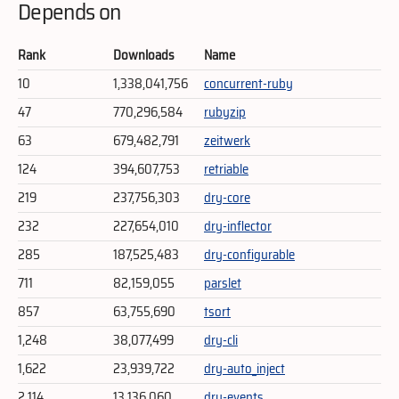
Depends on
Rank
Downloads
Name
10
1,338,041,756
concurrent-ruby
47
770,296,584
rubyzip
63
679,482,791
zeitwerk
124
394,607,753
retriable
219
237,756,303
dry-core
232
227,654,010
dry-inflector
285
187,525,483
dry-configurable
711
82,159,055
parslet
857
63,755,690
tsort
1,248
38,077,499
dry-cli
1,622
23,939,722
dry-auto_inject
2,114
13,136,060
dry-events