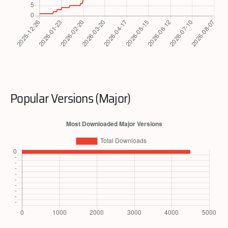
Popular Versions (Major)