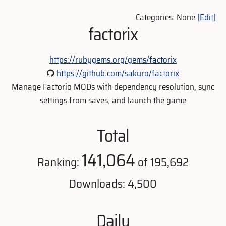
Categories: None
[Edit]
factorix
https://rubygems.org/gems/factorix
https://github.com/sakuro/factorix
Manage Factorio MODs with dependency resolution, sync
settings from saves, and launch the game
Total
141,064
Ranking:
of 195,692
Downloads: 4,500
Daily