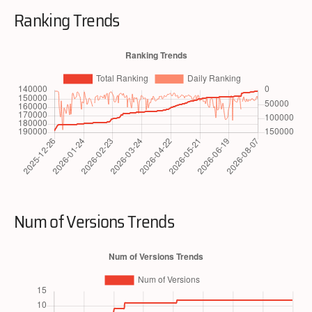
Ranking Trends
Num of Versions Trends