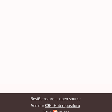
BestGems.org is open source.
See our
GitHub repository
.