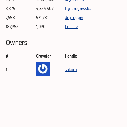
3,375
4,324,507
tty-progressbar
7,998
571,781
dry-logger
187,292
1,020
tint_me
Owners
#
Gravatar
Handle
1
sakuro