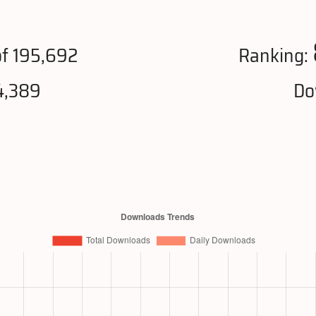
f 195,692
Ranking:
4,389
Do