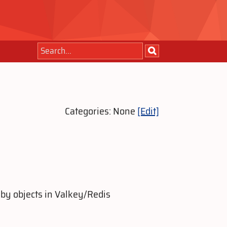
Categories: None
[Edit]
by objects in Valkey/Redis