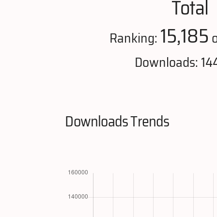
Total
15,185
Ranking:
o
Downloads: 14
Downloads Trends