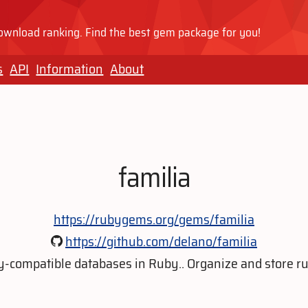
wnload ranking. Find the best gem package for you!
s
API
Information
About
familia
https://rubygems.org/gems/familia
https://github.com/delano/familia
y-compatible databases in Ruby.. Organize and store ru