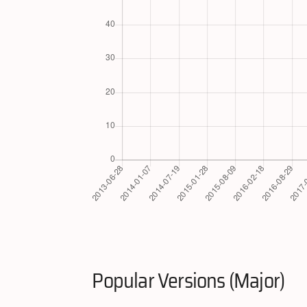
Popular Versions (Major)