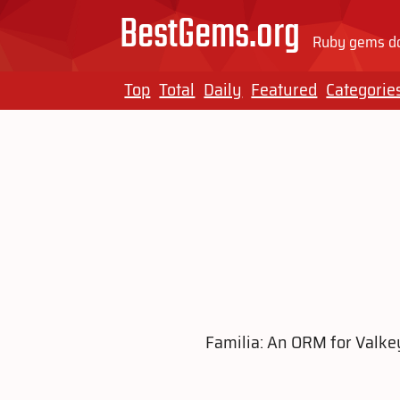
BestGems.org
Ruby gems do
Top
Total
Daily
Featured
Categorie
Familia: An ORM for Valke