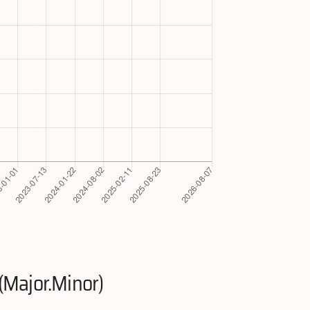
(Major.Minor)