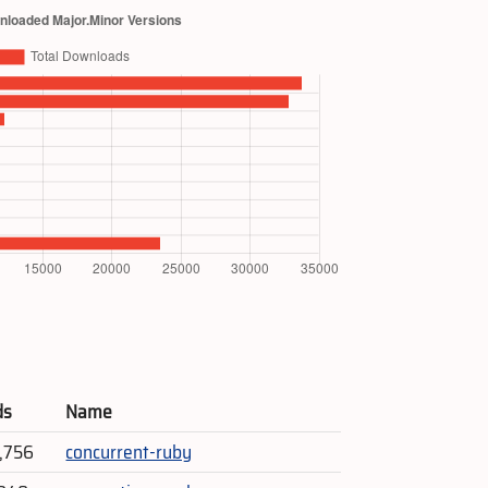
ds
Name
1,756
concurrent-ruby