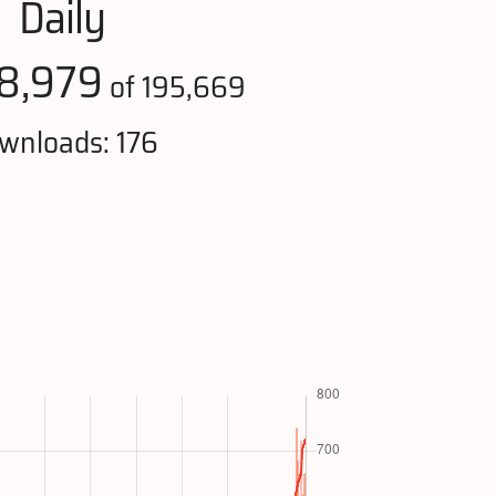
Daily
8,979
of 195,669
wnloads: 176