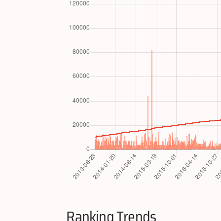
Ranking Trends