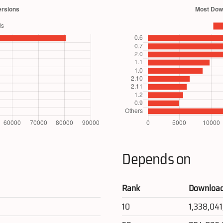
Depends on
Rank
Downloa
10
1,338,04