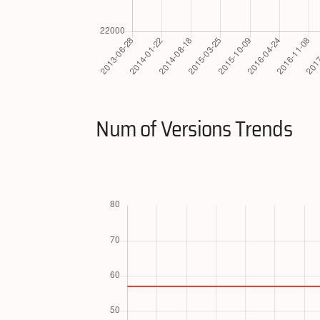
Num of Versions Trends