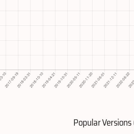
Popular Versions 