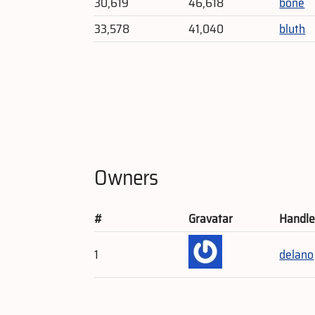
30,619
46,618
bone
33,578
41,040
bluth
Owners
#
Gravatar
Handl
1
delano