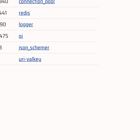
,340
connection_pool
441
redis
290
logger
,475
oj
3
json_schemer
uri-valkey