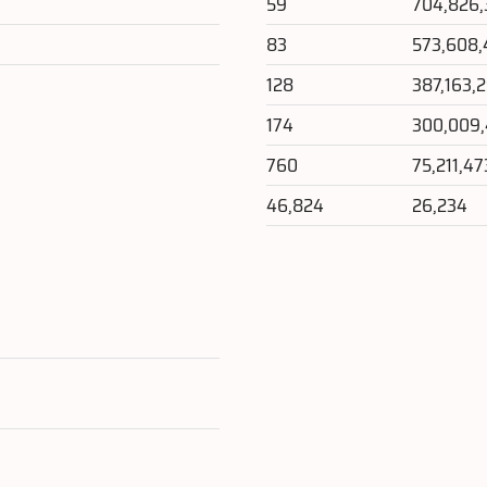
59
704,826
83
573,608,
128
387,163,
174
300,009
760
75,211,47
46,824
26,234
e