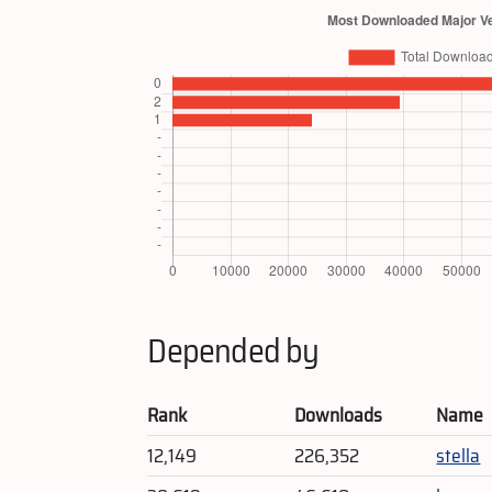
Depended by
Rank
Downloads
Name
12,149
226,352
stella