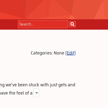
Categories: None
[Edit]
ong we've been stuck with just gets and
have the feel of a