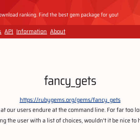
wnload ranking. Find the best gem package for you!
s
API
Information
About
fancy_gets
https://rubygems.org/gems/fancy_gets
at our users endure at the command line. For far too l
 the user with a list of choices, wouldn't it be nice to 