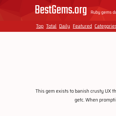
BestGems.org
Ruby gems do
Top
Total
Daily
Featured
Categorie
This gem exists to banish crusty UX th
getc. When prompting