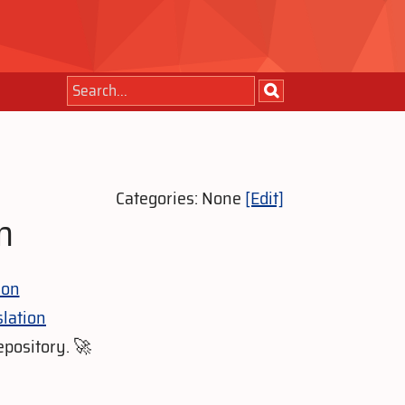
Categories: None
[Edit]
n
ion
lation
epository. 🚀