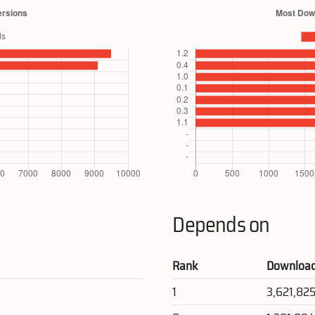
Depends on
Rank
Downloa
1
3,621,82