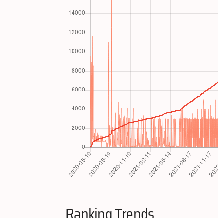
Ranking Trends