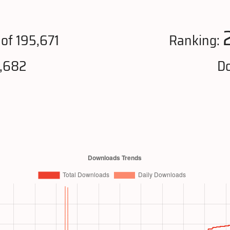
of 195,671
Ranking:
8,682
Do