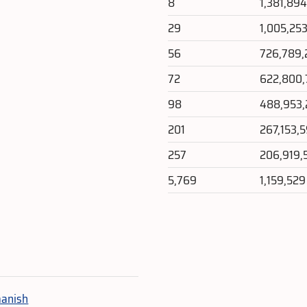
8
1,381,89
29
1,005,25
56
726,789,
72
622,800,
98
488,953
201
267,153,
257
206,919,
5,769
1,159,529
e
anish