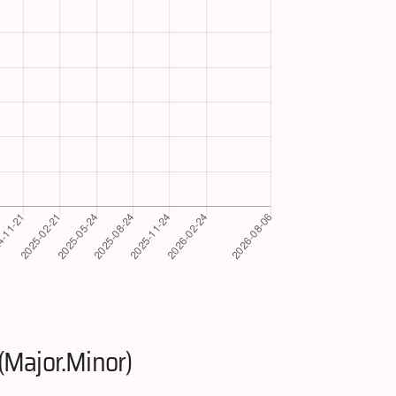
(Major.Minor)