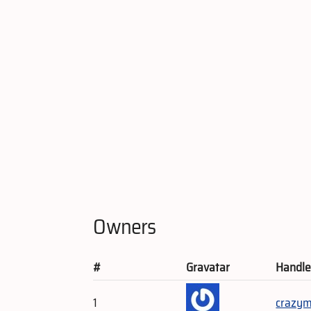
Owners
#
Gravatar
Handl
1
crazym