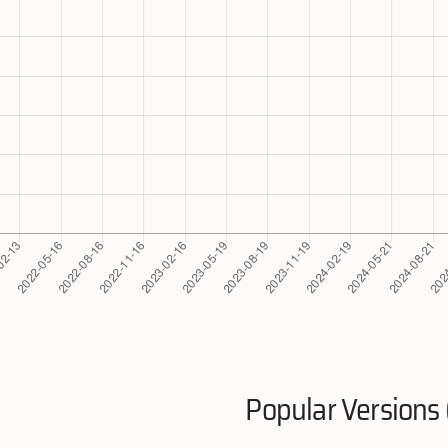
Popular Versions 