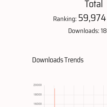
Total
59,974
Ranking:
Downloads: 1
Downloads Trends