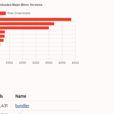
ds
Name
5,431
bundler