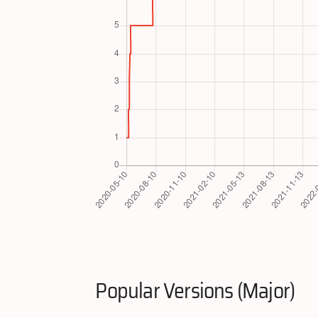
Popular Versions (Major)