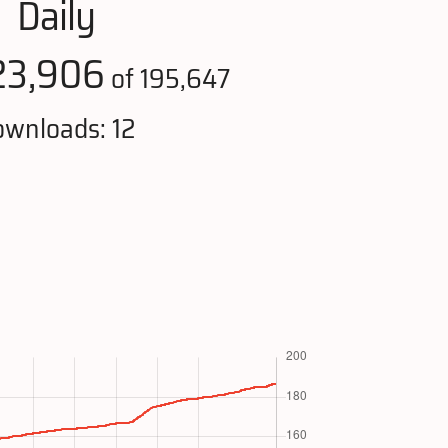
Daily
23,906
of 195,647
wnloads: 12