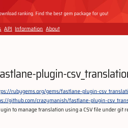
wnload ranking. Find the best gem package for you!
s
API
Information
About
fastlane-plugin-csv_translatio
tps://rubygems.org/gems/fastlane-plugin-csv_translat
ps://github.com/crazymanish/fastlane-plugin-csv_trans
lugin to manage translation using a CSV file under git r