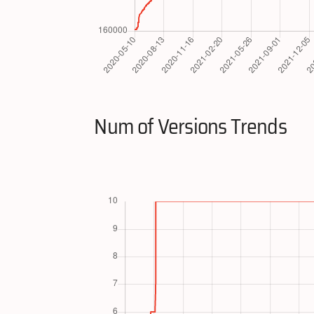
Num of Versions Trends