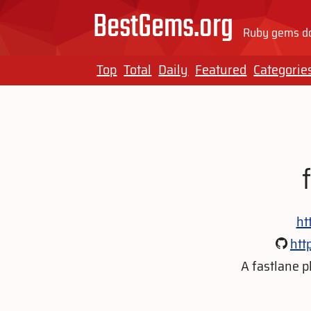
BestGems.org
Ruby gems do
Top
Total
Daily
Featured
Categorie
ht
htt
A fastlane p