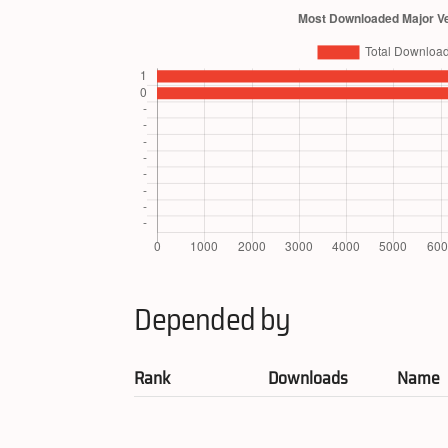
Depended by
Rank
Downloads
Name