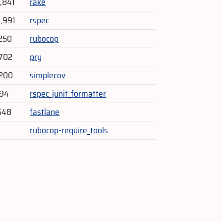
4,841
rake
3,991
rspec
250
rubocop
702
pry
,200
simplecov
594
rspec_junit_formatter
548
fastlane
rubocop-require_tools