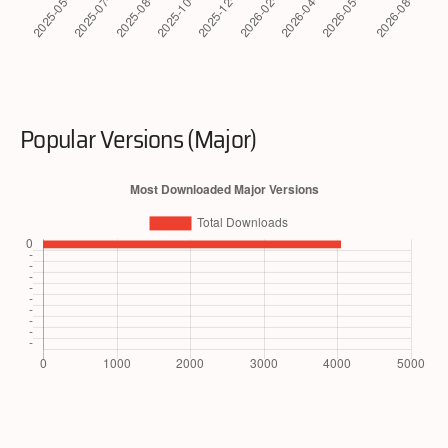
Popular Versions (Major)