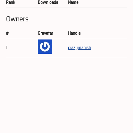
Rank
Downloads
Name
Owners
#
Gravatar
Handle
1
crazymanish