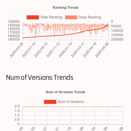
Num of Versions Trends