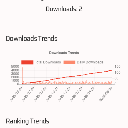
Downloads: 2
Downloads Trends
Ranking Trends