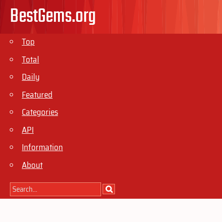
BestGems.org
Top
Total
Daily
Featured
Categories
API
Information
About