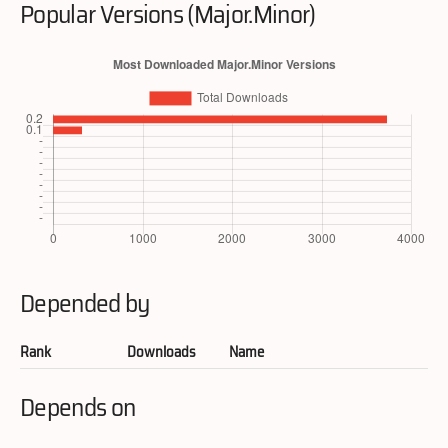
Popular Versions (Major.Minor)
Depended by
Rank
Downloads
Name
Depends on