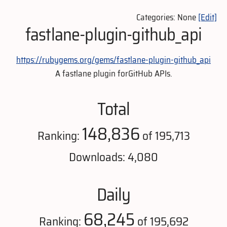
Categories: None
[Edit]
fastlane-plugin-github_api
https://rubygems.org/gems/fastlane-plugin-github_api
A fastlane plugin forGitHub APIs.
Total
148,836
Ranking:
of 195,713
Downloads: 4,080
Daily
68,245
Ranking:
of 195,692