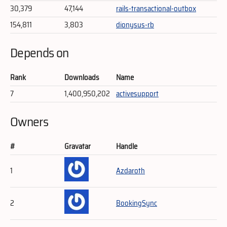
30,379
47,144
rails-transactional-outbox
154,811
3,803
dionysus-rb
Depends on
Rank
Downloads
Name
7
1,400,950,202
activesupport
Owners
#
Gravatar
Handle
1
Azdaroth
2
BookingSync