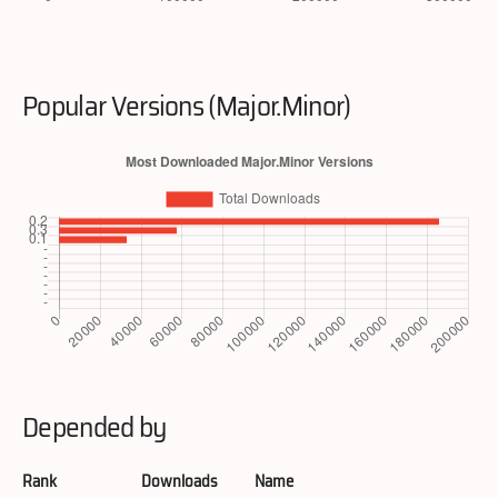
Popular Versions (Major.Minor)
Depended by
Rank
Downloads
Name