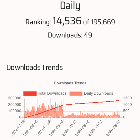
Daily
14,536
Ranking:
of 195,669
Downloads: 49
Downloads Trends