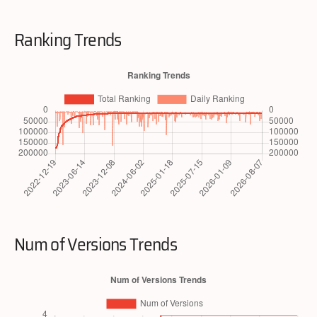
Ranking Trends
Num of Versions Trends