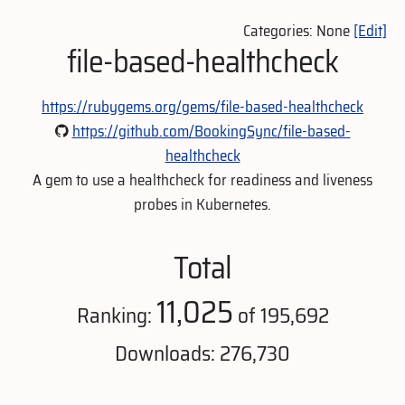
Categories: None
[Edit]
file-based-healthcheck
https://rubygems.org/gems/file-based-healthcheck
https://github.com/BookingSync/file-based-
healthcheck
A gem to use a healthcheck for readiness and liveness
probes in Kubernetes.
Total
11,025
Ranking:
of 195,692
Downloads: 276,730