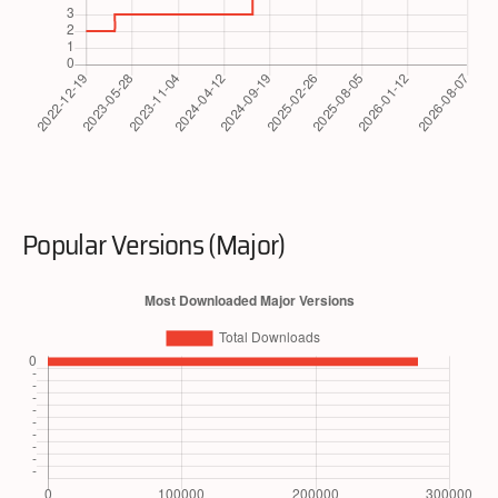
Popular Versions (Major)