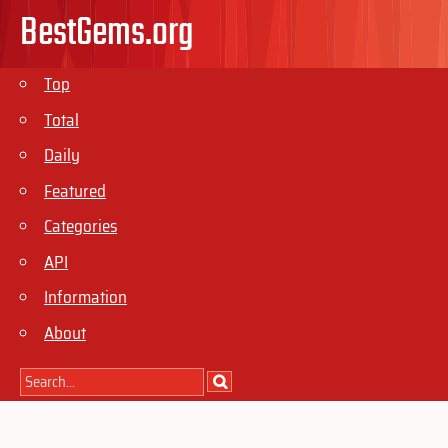
BestGems.org
Top
Total
Daily
Featured
Categories
API
Information
About