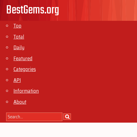
BestGems.org
Top
Total
Daily
Featured
Categories
API
Information
About