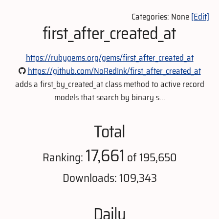
Categories: None
[Edit]
first_after_created_at
https://rubygems.org/gems/first_after_created_at
https://github.com/NoRedInk/first_after_created_at
adds a first_by_created_at class method to active record
models that search by binary s...
Total
17,661
Ranking:
of 195,650
Downloads: 109,343
Daily