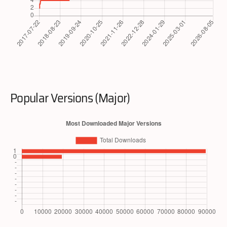
Popular Versions (Major)