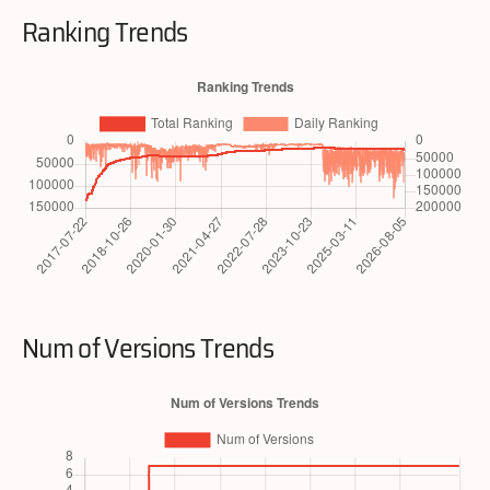
Ranking Trends
Num of Versions Trends