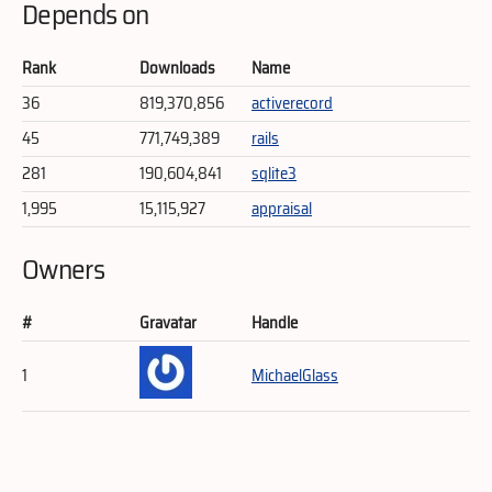
Depends on
Rank
Downloads
Name
36
819,370,856
activerecord
45
771,749,389
rails
281
190,604,841
sqlite3
1,995
15,115,927
appraisal
Owners
#
Gravatar
Handle
1
MichaelGlass