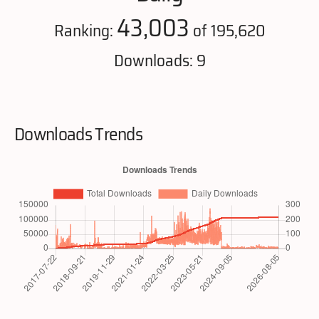
43,003
Ranking:
of 195,620
Downloads: 9
Downloads Trends