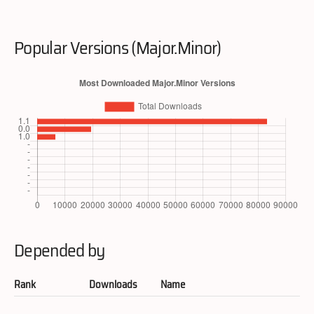
Popular Versions (Major.Minor)
Depended by
Rank
Downloads
Name