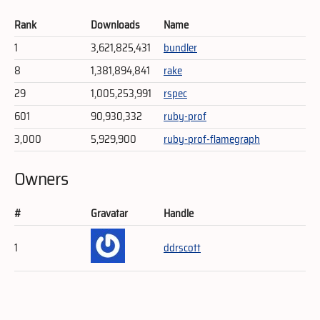
Rank
Downloads
Name
1
3,621,825,431
bundler
8
1,381,894,841
rake
29
1,005,253,991
rspec
601
90,930,332
ruby-prof
3,000
5,929,900
ruby-prof-flamegraph
Owners
#
Gravatar
Handle
1
ddrscott