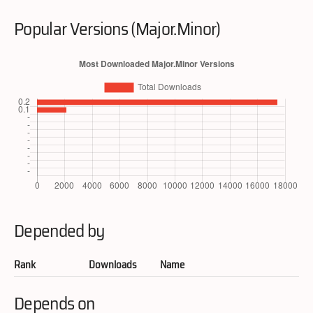
Popular Versions (Major.Minor)
Depended by
Rank
Downloads
Name
Depends on