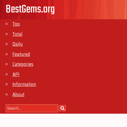
BestGems.org
Top
Total
Daily
Featured
Categories
API
Information
About