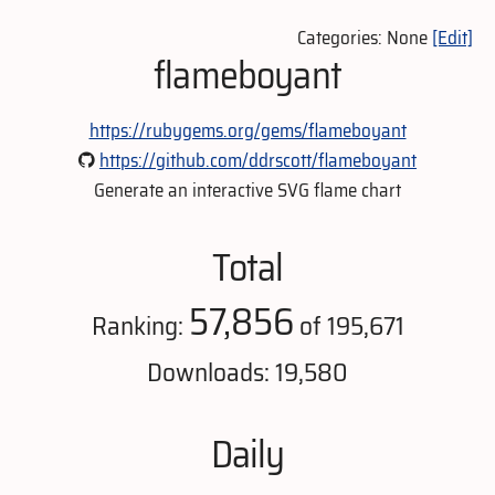
Categories: None
[Edit]
flameboyant
https://rubygems.org/gems/flameboyant
https://github.com/ddrscott/flameboyant
Generate an interactive SVG flame chart
Total
57,856
Ranking:
of 195,671
Downloads: 19,580
Daily