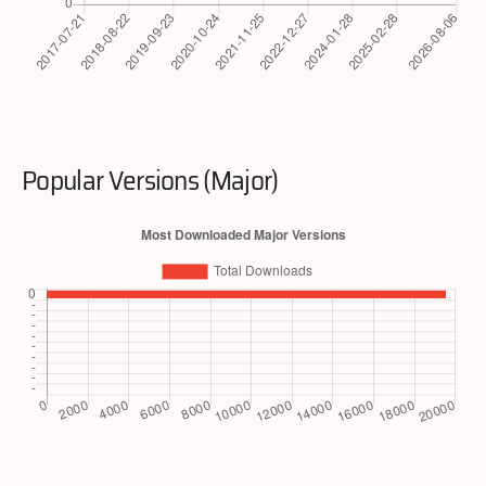
Popular Versions (Major)