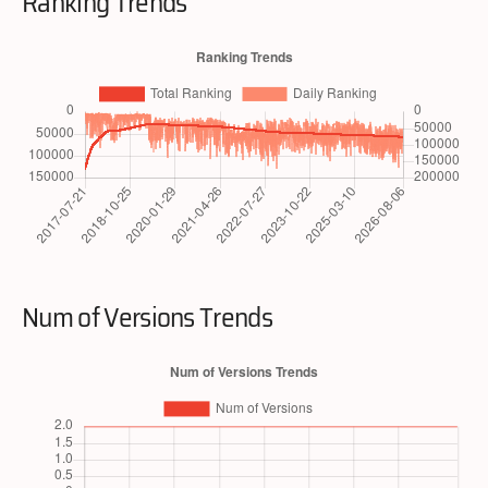
Ranking Trends
Num of Versions Trends