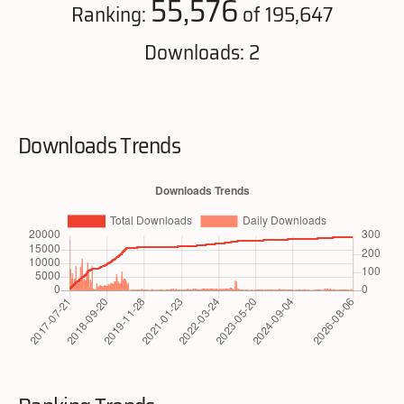
55,576
Ranking:
of 195,647
Downloads: 2
Downloads Trends