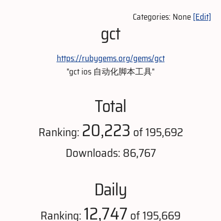
Categories: None
[Edit]
gct
https://rubygems.org/gems/gct
"gct ios 自动化脚本工具"
Total
20,223
Ranking:
of 195,692
Downloads: 86,767
Daily
12,747
Ranking:
of 195,669