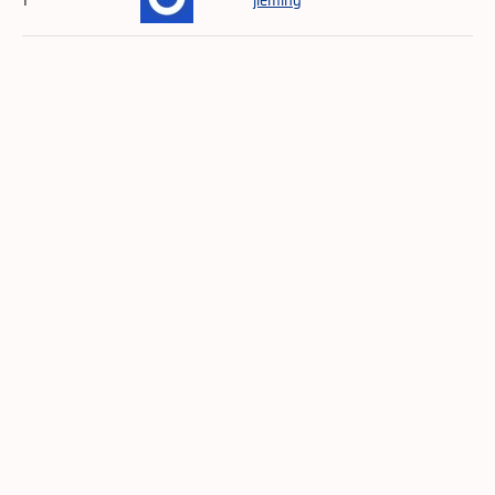
1
jieming