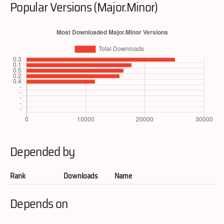
Popular Versions (Major.Minor)
Depended by
Rank
Downloads
Name
Depends on