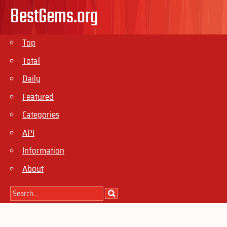
BestGems.org
Top
Total
Daily
Featured
Categories
API
Information
About