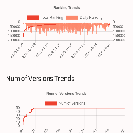
Num of Versions Trends