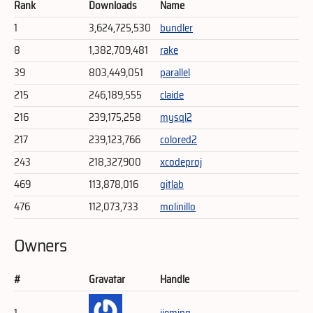
Rank
Downloads
Name
1
3,624,725,530
bundler
8
1,382,709,481
rake
39
803,449,051
parallel
215
246,189,555
claide
216
239,175,258
mysql2
217
239,123,766
colored2
243
218,327,900
xcodeproj
469
113,878,016
gitlab
476
112,073,733
molinillo
Owners
#
Gravatar
Handle