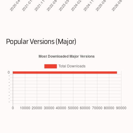
Popular Versions (Major)