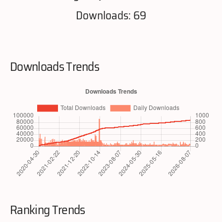
Downloads: 69
Downloads Trends
Ranking Trends