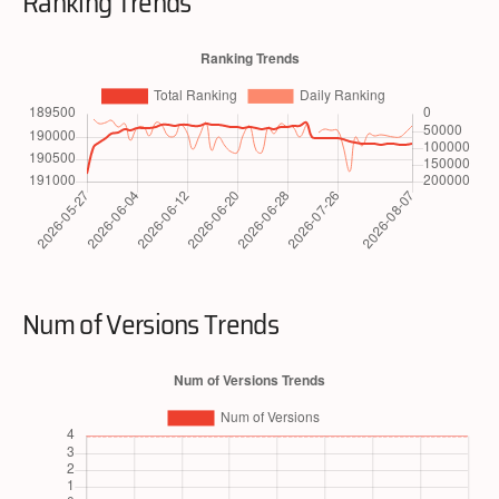
Ranking Trends
Num of Versions Trends