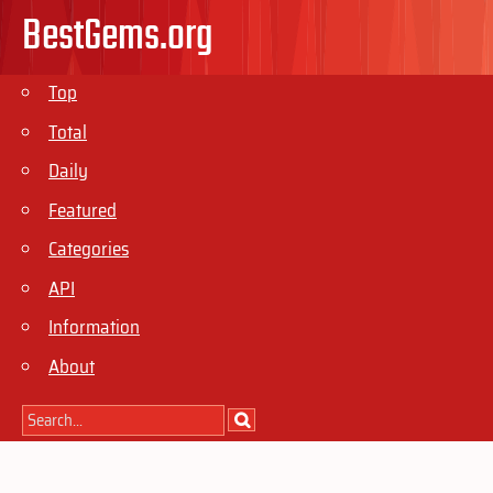
BestGems.org
Top
Total
Daily
Featured
Categories
API
Information
About