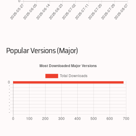
Popular Versions (Major)