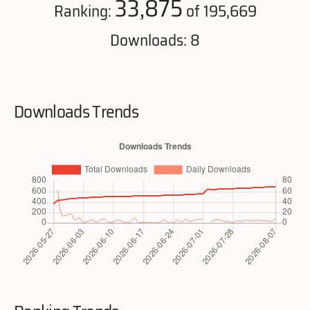
33,875
Ranking:
of 195,669
Downloads: 8
Downloads Trends