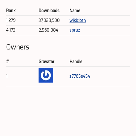
Rank
Downloads
Name
1,279
37,029,900
wikicloth
4,173
2,560,884
spruz
Owners
#
Gravatar
Handle
1
z7765e454