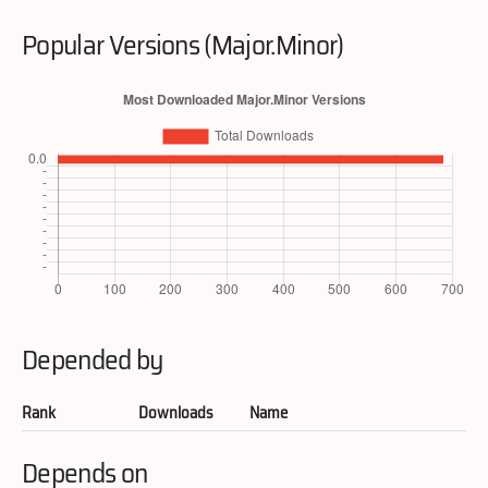
Popular Versions (Major.Minor)
Depended by
Rank
Downloads
Name
Depends on