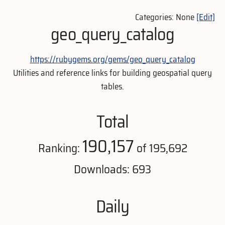
Categories: None
[Edit]
geo_query_catalog
https://rubygems.org/gems/geo_query_catalog
Utilities and reference links for building geospatial query
tables.
Total
190,157
Ranking:
of 195,692
Downloads: 693
Daily