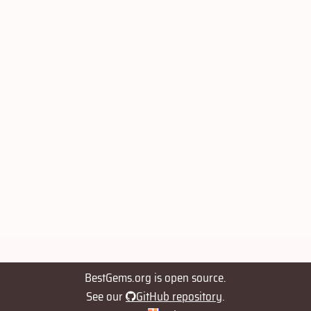
BestGems.org is open source.
See our
GitHub repository
.