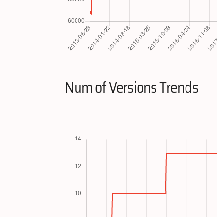
Num of Versions Trends