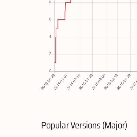
Popular Versions (Major)