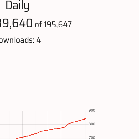
Daily
39,640
of 195,647
ownloads: 4