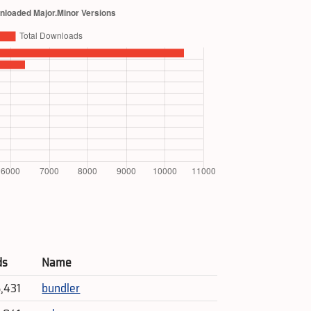
ds
Name
5,431
bundler