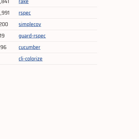
4,841
rake
3,991
rspec
,200
simplecov
719
guard-rspec
396
cucumber
cli-colorize