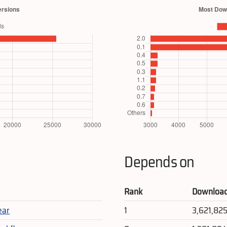
Depends on
Rank
Downloa
ear
1
3,621,82