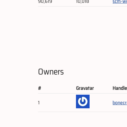
90,619
10,018
scm-w
Owners
#
Gravatar
Handl
1
bonecr