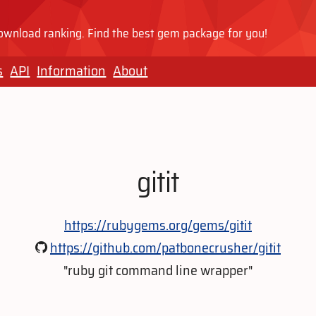
wnload ranking. Find the best gem package for you!
s
API
Information
About
gitit
https://rubygems.org/gems/gitit
https://github.com/patbonecrusher/gitit
"ruby git command line wrapper"