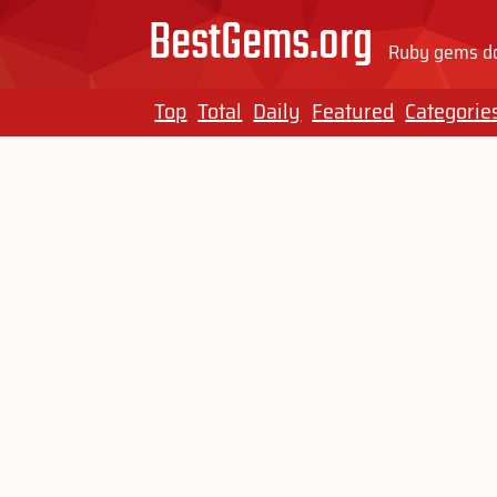
BestGems.org
Ruby gems do
Top
Total
Daily
Featured
Categorie