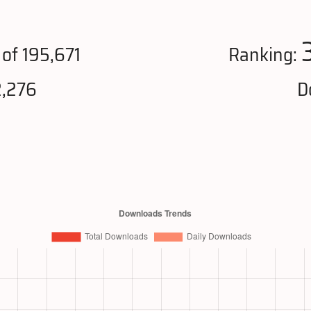
of 195,671
Ranking:
2,276
D