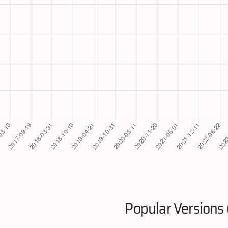
Popular Versions 