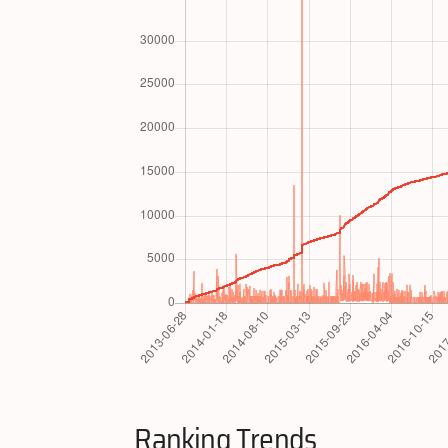
Ranking Trends