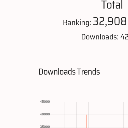
Total
32,908
Ranking:
Downloads: 4
Downloads Trends