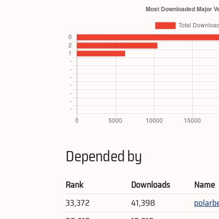
Depended by
Rank
Downloads
Name
33,372
41,398
polarb