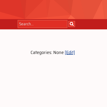
Categories: None
[Edit]