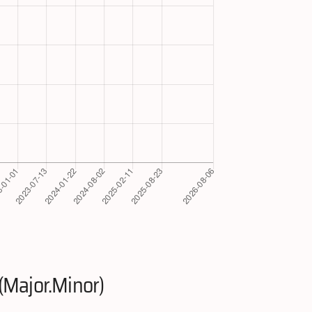
(Major.Minor)