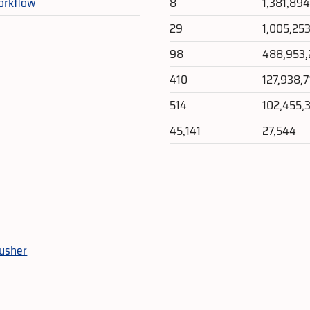
orkflow
8
1,381,89
29
1,005,25
98
488,953
410
127,938,
514
102,455,
45,141
27,544
e
usher