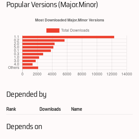
Popular Versions (Major.Minor)
Depended by
Rank
Downloads
Name
Depends on