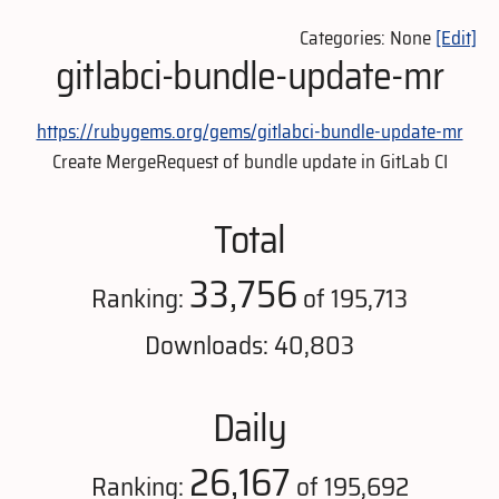
Categories: None
[Edit]
gitlabci-bundle-update-mr
https://rubygems.org/gems/gitlabci-bundle-update-mr
Create MergeRequest of bundle update in GitLab CI
Total
33,756
Ranking:
of 195,713
Downloads: 40,803
Daily
26,167
Ranking:
of 195,692