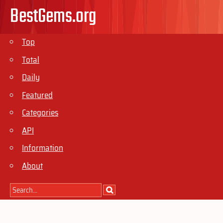
BestGems.org
Top
Total
Daily
Featured
Categories
API
Information
About