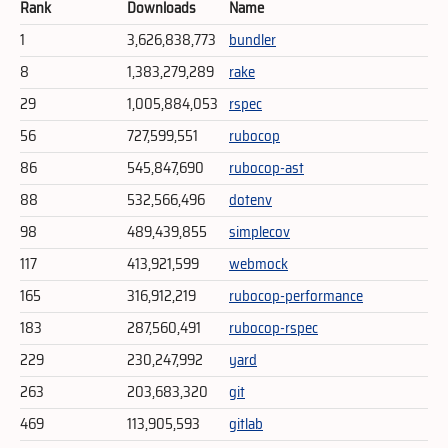
Rank
Downloads
Name
1
3,626,838,773
bundler
8
1,383,279,289
rake
29
1,005,884,053
rspec
56
727,599,551
rubocop
86
545,847,690
rubocop-ast
88
532,566,496
dotenv
98
489,439,855
simplecov
117
413,921,599
webmock
165
316,912,219
rubocop-performance
183
287,560,491
rubocop-rspec
229
230,247,992
yard
263
203,683,320
git
469
113,905,593
gitlab