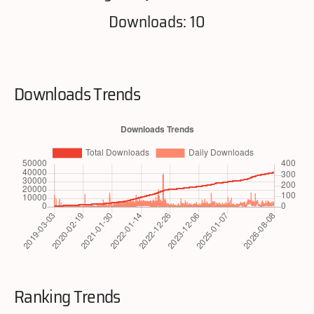
Downloads: 10
Downloads Trends
Ranking Trends