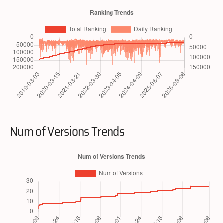
Num of Versions Trends