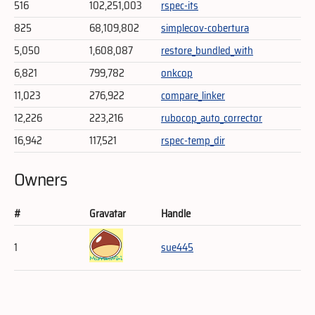
516
102,251,003
rspec-its
825
68,109,802
simplecov-cobertura
5,050
1,608,087
restore_bundled_with
6,821
799,782
onkcop
11,023
276,922
compare_linker
12,226
223,216
rubocop_auto_corrector
16,942
117,521
rspec-temp_dir
Owners
#
Gravatar
Handle
1
sue445