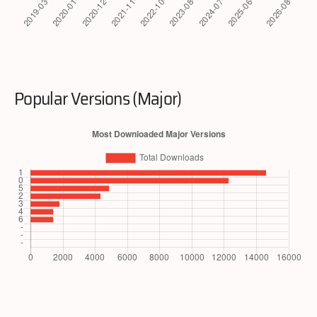
Popular Versions (Major)