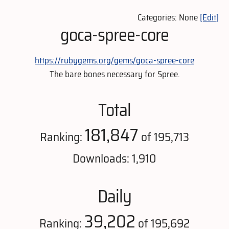
Categories: None
[Edit]
goca-spree-core
https://rubygems.org/gems/goca-spree-core
The bare bones necessary for Spree.
Total
181,847
Ranking:
of 195,713
Downloads: 1,910
Daily
39,202
Ranking:
of 195,692