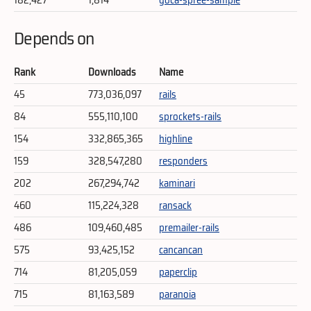
Depends on
Rank
Downloads
Name
45
773,036,097
rails
84
555,110,100
sprockets-rails
154
332,865,365
highline
159
328,547,280
responders
202
267,294,742
kaminari
460
115,224,328
ransack
486
109,460,485
premailer-rails
575
93,425,152
cancancan
714
81,205,059
paperclip
715
81,163,589
paranoia