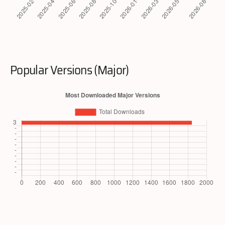
Popular Versions (Major)