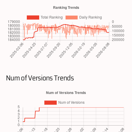
Num of Versions Trends