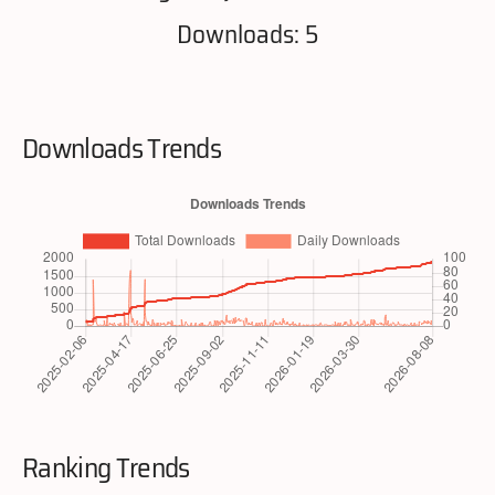
Downloads: 5
Downloads Trends
Ranking Trends