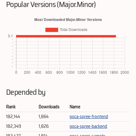
Popular Versions (Major.Minor)
Depended by
Rank
Downloads
Name
182,144
1,864
goca-spree-frontend
182,349
1,826
goca-spree-backend
182,427
1,814
goca-spree-sample