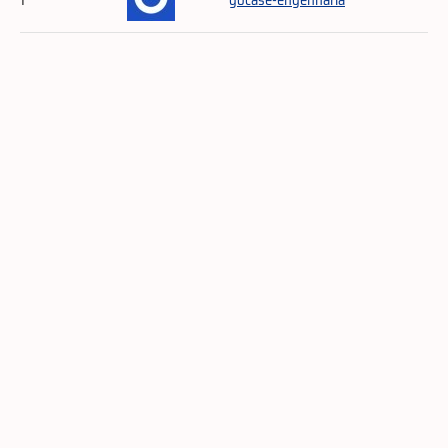
1
gocase-engenharia