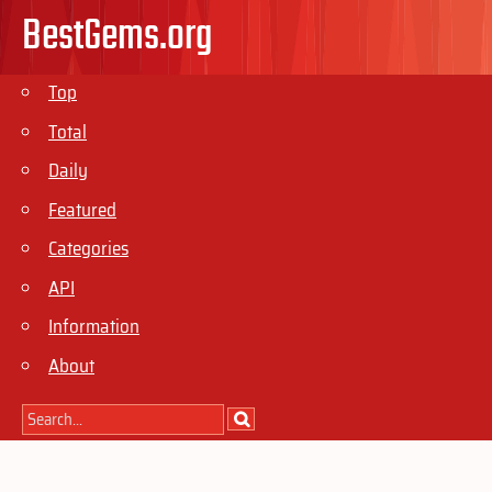
BestGems.org
Top
Total
Daily
Featured
Categories
API
Information
About