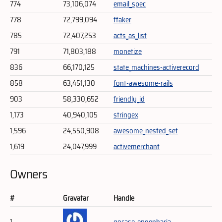
774
73,106,074
email_spec
778
72,799,094
ffaker
785
72,407,253
acts_as_list
791
71,803,188
monetize
836
66,170,125
state_machines-activerecord
858
63,451,130
font-awesome-rails
903
58,330,652
friendly_id
1,173
40,940,105
stringex
1,596
24,550,908
awesome_nested_set
1,619
24,047,999
activemerchant
Owners
#
Gravatar
Handle