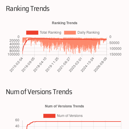
Ranking Trends
Num of Versions Trends