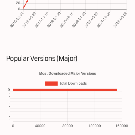
Popular Versions (Major)