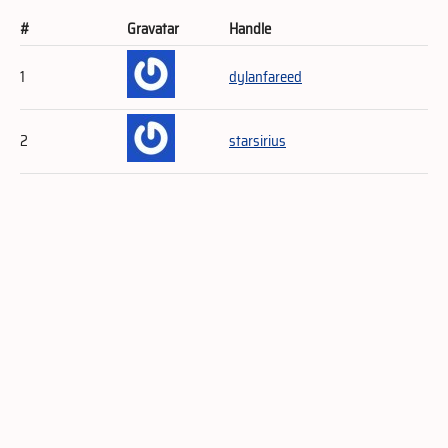
#
Gravatar
Handle
1
dylanfareed
2
starsirius