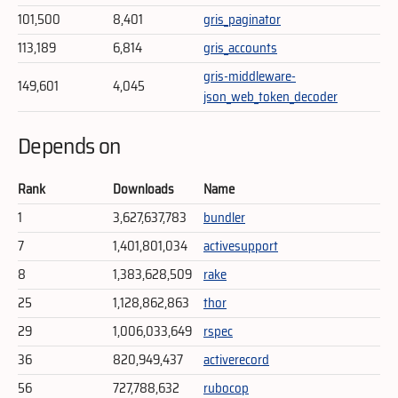
101,500
8,401
gris_paginator
113,189
6,814
gris_accounts
gris-middleware-
149,601
4,045
json_web_token_decoder
Depends on
Rank
Downloads
Name
1
3,627,637,783
bundler
7
1,401,801,034
activesupport
8
1,383,628,509
rake
25
1,128,862,863
thor
29
1,006,033,649
rspec
36
820,949,437
activerecord
56
727,788,632
rubocop