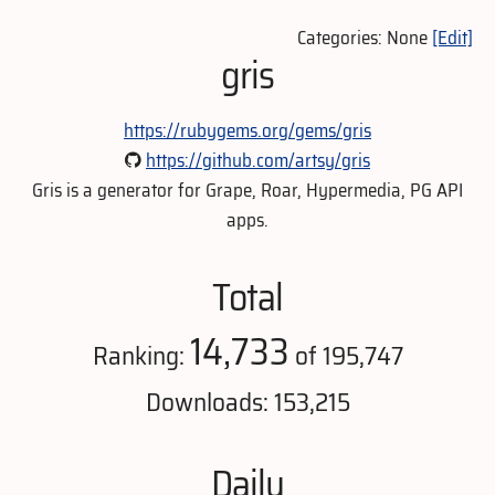
Categories: None
[Edit]
gris
https://rubygems.org/gems/gris
https://github.com/artsy/gris
Gris is a generator for Grape, Roar, Hypermedia, PG API
apps.
Total
14,733
Ranking:
of 195,747
Downloads: 153,215
Daily