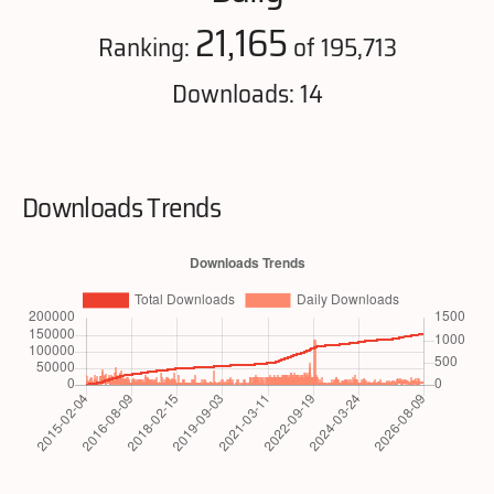
21,165
Ranking:
of 195,713
Downloads: 14
Downloads Trends