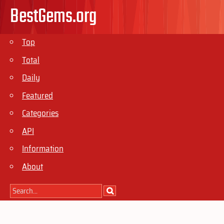
BestGems.org
Top
Total
Daily
Featured
Categories
API
Information
About