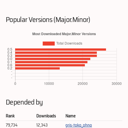
Popular Versions (Major.Minor)
Depended by
Rank
Downloads
Name
79,734
12,343
gris-toko_ohno