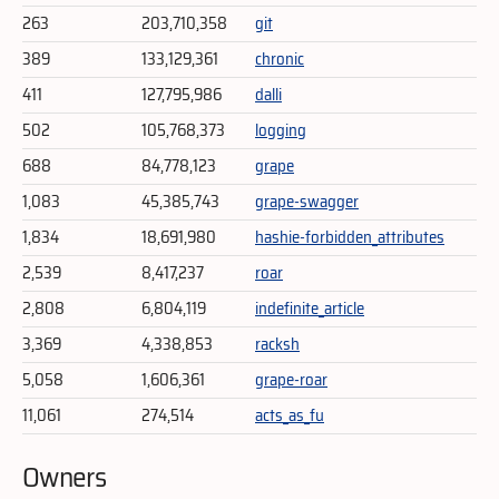
263
203,710,358
git
389
133,129,361
chronic
411
127,795,986
dalli
502
105,768,373
logging
688
84,778,123
grape
1,083
45,385,743
grape-swagger
1,834
18,691,980
hashie-forbidden_attributes
2,539
8,417,237
roar
2,808
6,804,119
indefinite_article
3,369
4,338,853
racksh
5,058
1,606,361
grape-roar
11,061
274,514
acts_as_fu
Owners