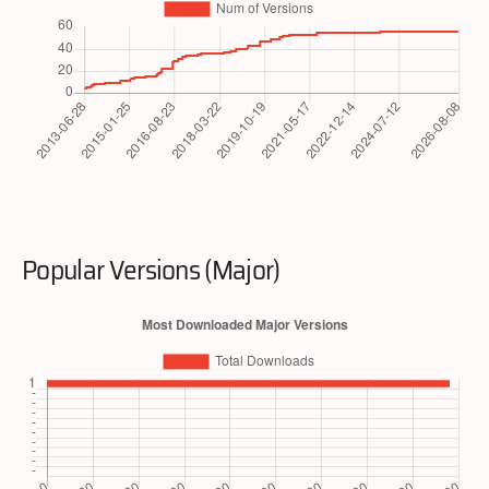
Popular Versions (Major)