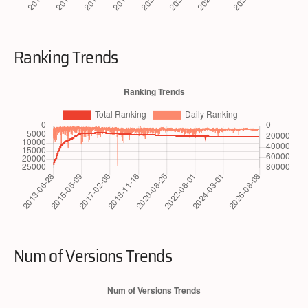
Ranking Trends
Num of Versions Trends