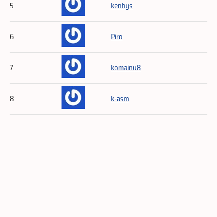
5
kenhys
6
Piro
7
komainu8
8
k-asm