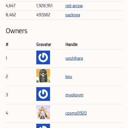
4,647
1,928,951
red-arrow
8,462
497,682
packnga
Owners
#
Gravatar
Handle
1
yoshihara
2
kou
3
myokoym
4
cosmo0920