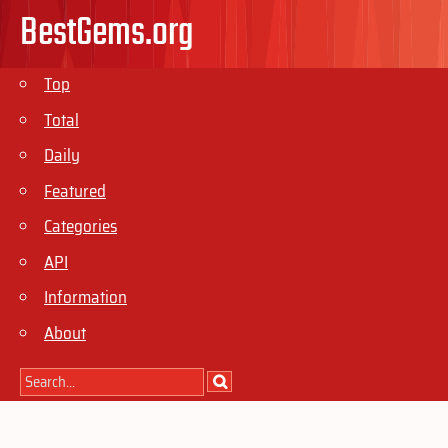
BestGems.org
Top
Total
Daily
Featured
Categories
API
Information
About