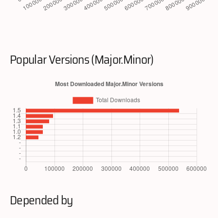
Popular Versions (Major.Minor)
Depended by