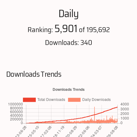
Daily
5,901
Ranking:
of 195,692
Downloads: 340
Downloads Trends