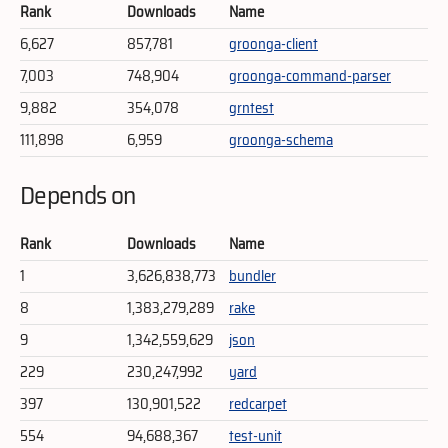
Rank
Downloads
Name
6,627
857,781
groonga-client
7,003
748,904
groonga-command-parser
9,882
354,078
grntest
111,898
6,959
groonga-schema
Depends on
Rank
Downloads
Name
1
3,626,838,773
bundler
8
1,383,279,289
rake
9
1,342,559,629
json
229
230,247,992
yard
397
130,901,522
redcarpet
554
94,688,367
test-unit