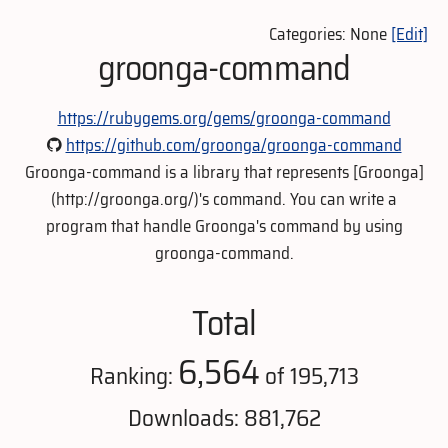
Categories: None
[Edit]
groonga-command
https://rubygems.org/gems/groonga-command
https://github.com/groonga/groonga-command
Groonga-command is a library that represents [Groonga]
(http://groonga.org/)'s command. You can write a
program that handle Groonga's command by using
groonga-command.
Total
6,564
Ranking:
of 195,713
Downloads: 881,762