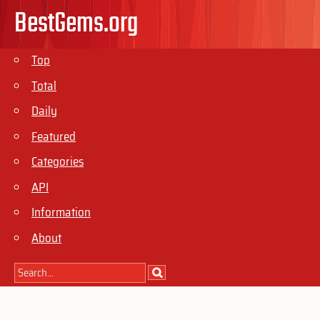
BestGems.org
Top
Total
Daily
Featured
Categories
API
Information
About