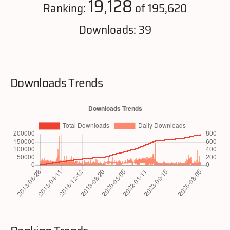
19,128
Ranking:
of 195,620
Downloads: 39
Downloads Trends