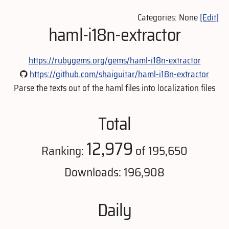
Categories: None
[Edit]
haml-i18n-extractor
https://rubygems.org/gems/haml-i18n-extractor
https://github.com/shaiguitar/haml-i18n-extractor
Parse the texts out of the haml files into localization files
Total
12,979
Ranking:
of 195,650
Downloads: 196,908
Daily