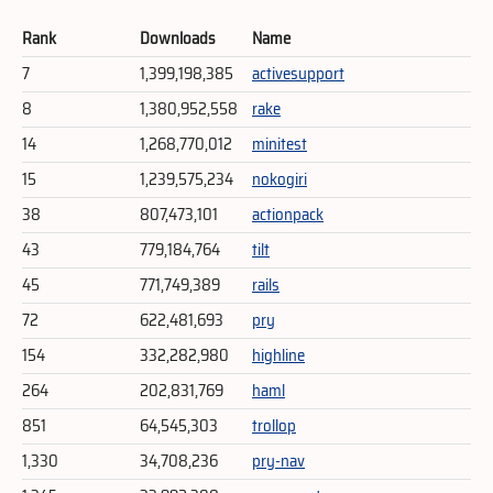
Rank
Downloads
Name
7
1,399,198,385
activesupport
8
1,380,952,558
rake
14
1,268,770,012
minitest
15
1,239,575,234
nokogiri
38
807,473,101
actionpack
43
779,184,764
tilt
45
771,749,389
rails
72
622,481,693
pry
154
332,282,980
highline
264
202,831,769
haml
851
64,545,303
trollop
1,330
34,708,236
pry-nav