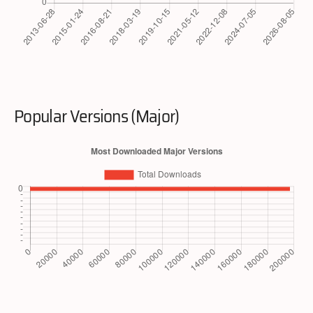
Popular Versions (Major)