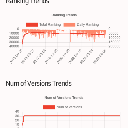
Ranking Trends
Num of Versions Trends