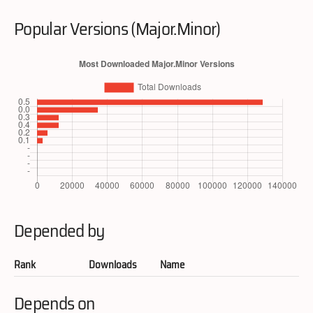
Popular Versions (Major.Minor)
Depended by
Rank
Downloads
Name
Depends on