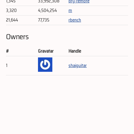
1,345
33,992,308
pry-remote
3,320
4,504,254
m
21,644
77,735
rbench
Owners
#
Gravatar
Handle
1
shaiguitar